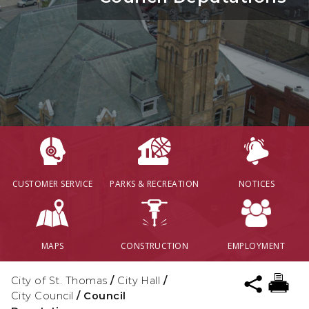
CUSTOMER SERVICE
PARKS & RECREATION
NOTICES
MAPS
CONSTRUCTION
EMPLOYMENT
City of St. Thomas
/
City Hall
/
City Council
/
Council