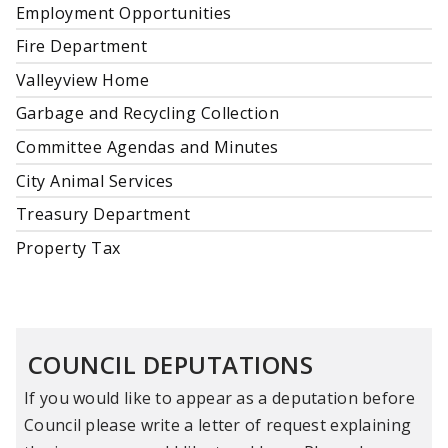
Employment Opportunities
Fire Department
Valleyview Home
Garbage and Recycling Collection
Committee Agendas and Minutes
City Animal Services
Treasury Department
Property Tax
COUNCIL DEPUTATIONS
If you would like to appear as a deputation before
Council please write a letter of request explaining