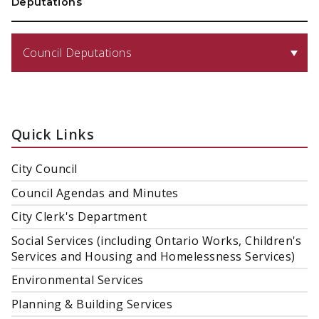
Deputations
Council Deputations
Quick Links
City Council
Council Agendas and Minutes
City Clerk's Department
Social Services (including Ontario Works, Children's
Services and Housing and Homelessness Services)
Environmental Services
Planning & Building Services