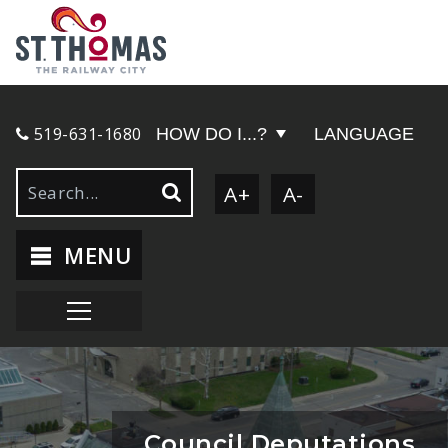
519-631-1680
HOW DO I...?
LANGUAGE
A+
A-
MENU
Council Deputations