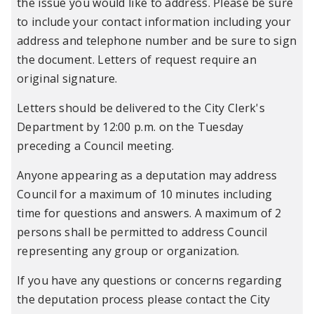
the issue you would like to address. Please be sure
to include your contact information including your
address and telephone number and be sure to sign
the document. Letters of request require an
original signature.
Letters should be delivered to the City Clerk's
Department by 12:00 p.m. on the Tuesday
preceding a Council meeting.
Anyone appearing as a deputation may address
Council for a maximum of 10 minutes including
time for questions and answers. A maximum of 2
persons shall be permitted to address Council
representing any group or organization.
If you have any questions or concerns regarding
the deputation process please contact the City