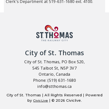
Clerk's Department at 519-631-1680 ext. 4100.
City of St. Thomas
City of St. Thomas, PO Box 520,
545 Talbot St, N5P 3V7
Ontario, Canada
Phone: (519) 631-1680
info@stthomas.ca
City of St. Thomas | All Rights Reserved | Powered
by
| © 2026 Civiclive.
CivicLive