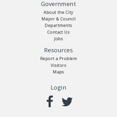
Government
About the City
Mayor & Council
Departments
Contact Us
Jobs
Resources
Report a Problem
Visitors
Maps
Login