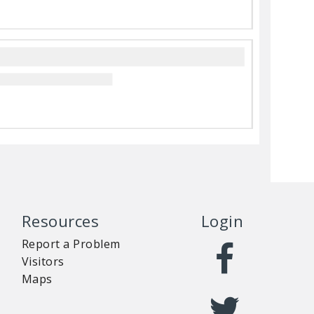
Resources
Login
Report a Problem
Visitors
Maps