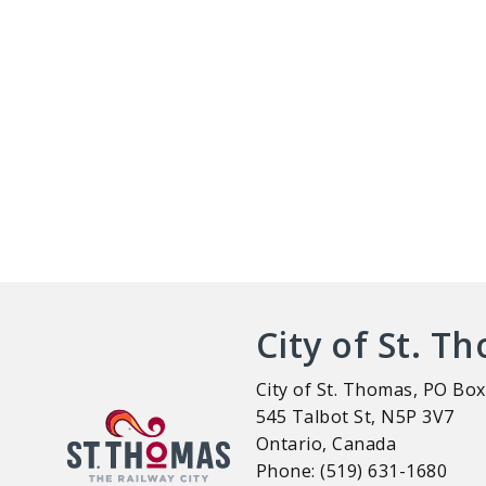
City of St. T
City of St. Thomas, PO Box
545 Talbot St, N5P 3V7
Ontario, Canada
Phone: (519) 631-1680