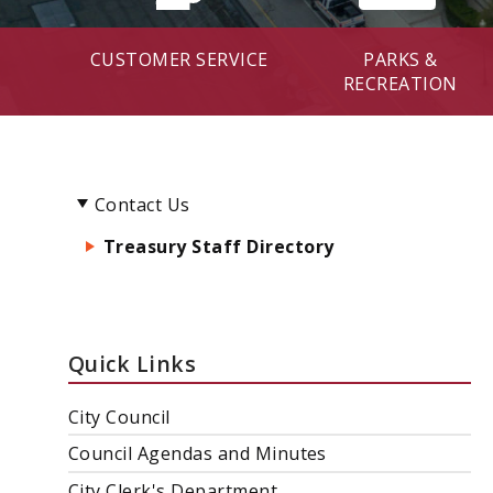
CUSTOMER SERVICE
PARKS &
RECREATION
Contact Us
Treasury Staff Directory
Quick Links
City Council
Council Agendas and Minutes
City Clerk's Department