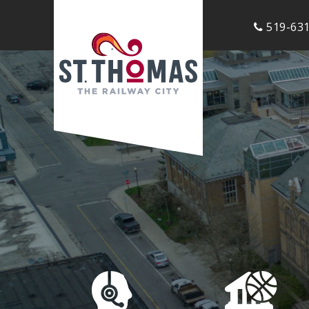
519-631