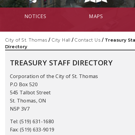
NOTICES
MAPS
City of St. Thomas
/
City Hall
/
Contact Us
/
Treasury Sta
Directory
TREASURY STAFF DIRECTORY
Corporation of the City of St. Thomas
P.O Box 520
545 Talbot Street
St. Thomas, ON
N5P 3V7
Tel: (519) 631-1680
Fax: (519) 633-9019