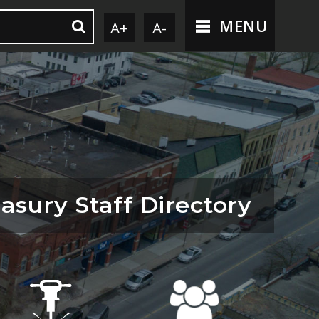
MENU
A+
A-
asury Staff Directory