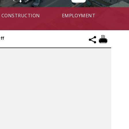
CONSTRUCTION
EMPLOYMENT
ff