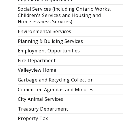
Social Services (including Ontario Works,
Children's Services and Housing and
Homelessness Services)
Environmental Services
Planning & Building Services
Employment Opportunities
Fire Department
Valleyview Home
Garbage and Recycling Collection
Committee Agendas and Minutes
City Animal Services
Treasury Department
Property Tax