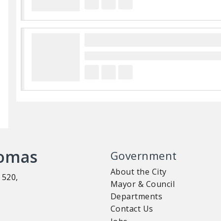
homas
Government
About the City
 520,
Mayor & Council
Departments
Contact Us