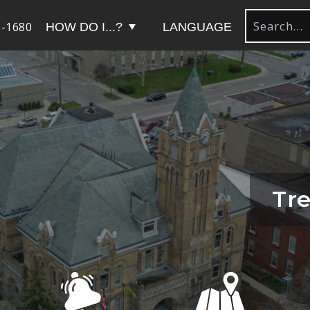
-1680
HOW DO I...?
LANGUAGE
Tre