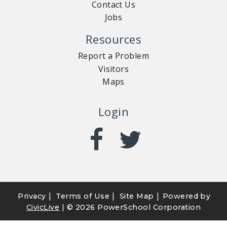
Contact Us
Jobs
Resources
Report a Problem
Visitors
Maps
Login
|
|
|
Privacy
Terms of Use
Site Map
Powered by
CivicLive
| ©
2026 PowerSchool Corporation