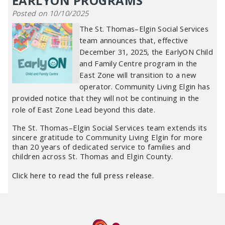
EARLYON PROGRAMS
Posted on 10/10/2025
The St. Thomas–Elgin Social Services
team announces that, effective
December 31, 2025, the EarlyON Child
and Family Centre program in the
East Zone will transition to a new
operator. Community Living Elgin has
provided notice that they will not be continuing in the
role of East Zone Lead beyond this date.
The St. Thomas–Elgin Social Services team extends its
sincere gratitude to Community Living Elgin for more
than 20 years of dedicated service to families and
children across St. Thomas and Elgin County.
Click here to read the full press release
.