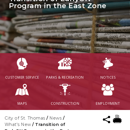
Program in the East Zone
CUSTOMER SERVICE
PARKS & RECREATION
NOTICES
MAPS
CONSTRUCTION
EMPLOYMENT
City of St. Thomas
/
News
/
What's New
/
Transition of