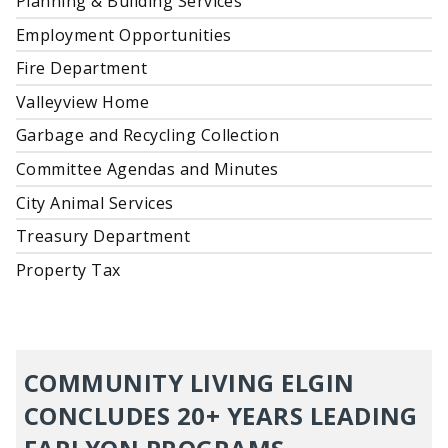
Planning & Building Services
Employment Opportunities
Fire Department
Valleyview Home
Garbage and Recycling Collection
Committee Agendas and Minutes
City Animal Services
Treasury Department
Property Tax
COMMUNITY LIVING ELGIN
CONCLUDES 20+ YEARS LEADING