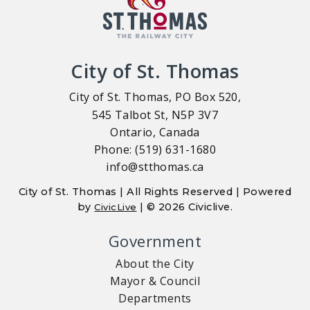
City of St. Thomas
City of St. Thomas, PO Box 520,
545 Talbot St, N5P 3V7
Ontario, Canada
Phone: (519) 631-1680
info@stthomas.ca
City of St. Thomas | All Rights Reserved | Powered
by
| © 2026 Civiclive.
CivicLive
Government
About the City
Mayor & Council
Departments