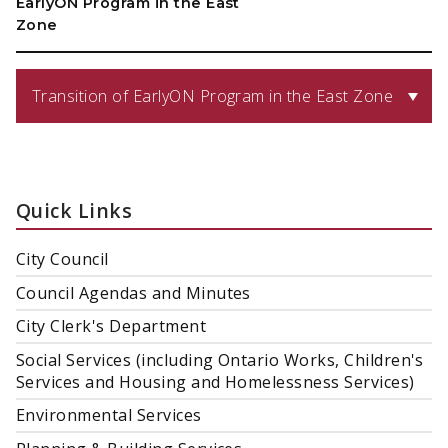
EarlyON Program in the East
Zone
Transition of EarlyON Program in the East Zone
Quick Links
City Council
Council Agendas and Minutes
City Clerk's Department
Social Services (including Ontario Works, Children's
Services and Housing and Homelessness Services)
Environmental Services