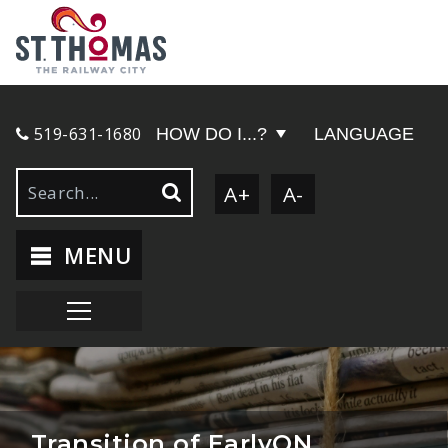
519-631-1680
HOW DO I...?
LANGUAGE
A+
A-
MENU
Transition of EarlyON