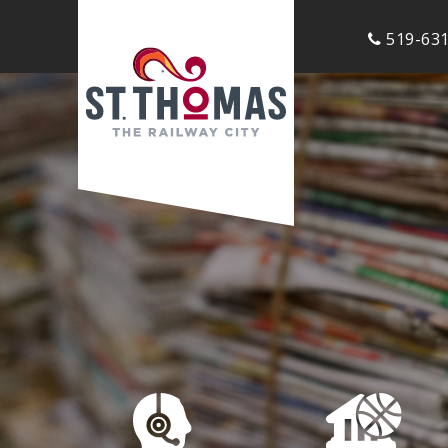
519-631