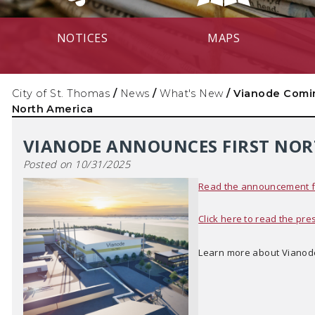
NOTICES
MAPS
City of St. Thomas
/
News
/
What's New
/
Vianode Comi
North America
VIANODE ANNOUNCES FIRST NOR
Posted on 10/31/2025
Read the announcement fr
Click here to read the pre
Learn more about Vianod