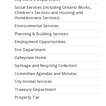
Social Services (including Ontario Works,
Children's Services and Housing and
Homelessness Services)
Environmental Services
Planning & Building Services
Employment Opportunities
Fire Department
Valleyview Home
Garbage and Recycling Collection
Committee Agendas and Minutes
City Animal Services
Treasury Department
Property Tax