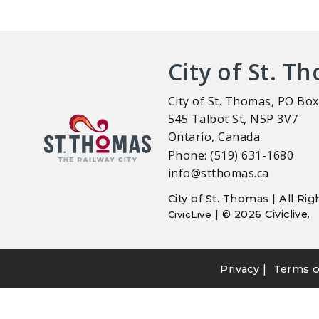
City of St. T
City of St. Thomas, PO Box
545 Talbot St, N5P 3V7
Ontario, Canada
Phone: (519) 631-1680
info@stthomas.ca
City of St. Thomas | All R
| © 2026 Civiclive.
CivicLive
|
Privacy
Terms o