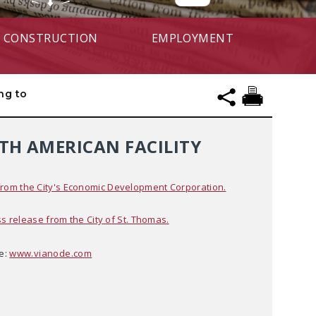
CONSTRUCTION
EMPLOYMENT
ng to
TH AMERICAN FACILITY
om the City's Economic Development Corporation.
ss release from the City of St. Thomas.
e:
www.vianode.com