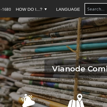
-1680
HOW DO I...?
LANGUAGE
Vianode Comi