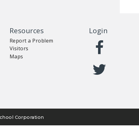
Resources
Login
Report a Problem
Visitors
Maps
chool Corporation