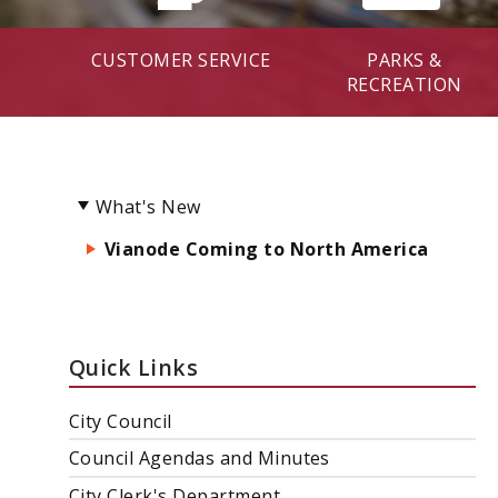
CUSTOMER SERVICE
PARKS &
RECREATION
What's New
Vianode Coming to North America
Quick Links
City Council
Council Agendas and Minutes
City Clerk's Department