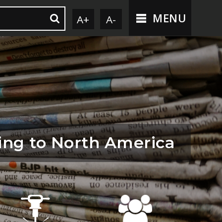
MENU
A+
A-
ng to North America