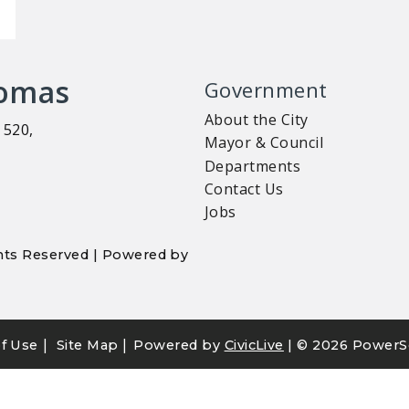
homas
Government
About the City
 520,
Mayor & Council
Departments
Contact Us
Jobs
ights Reserved | Powered by
|
|
f Use
Site Map
Powered by
CivicLive
| ©
2026 PowerS