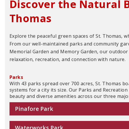
Discover the Natural B
Thomas
Explore the peaceful green spaces of St. Thomas, 
From our well-maintained parks and community garde
Memorial Garden and Memory Garden, our outdoor 
relaxation, recreation, and connection with nature.
Parks
With 43 parks spread over 700 acres, St. Thomas bo
systems for a city its size. Our Parks and Recreatio
beauty and diverse amenities across our three majo
Pinafore Park
Waterworks Park