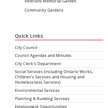
Veterans Memorial Garden
Community Gardens
Quick Links
City Council
Council Agendas and Minutes
City Clerk's Department
Social Services (including Ontario Works,
Children's Services and Housing and
Homelessness Services)
Environmental Services
Planning & Building Services
Employment Opportunities