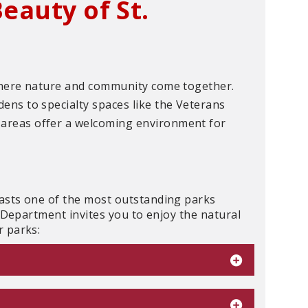
eauty of St.
where nature and community come together.
ns to specialty spaces like the Veterans
areas offer a welcoming environment for
asts one of the most outstanding parks
n Department invites you to enjoy the natural
r parks: