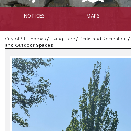
NOTICES
MAPS
City of St. Thomas
/
Living Here
/
Parks and Recreation
/
and Outdoor Spaces