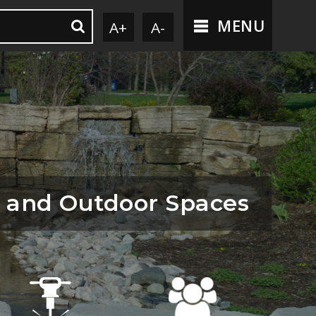
MENU
A+
A-
 and Outdoor Spaces