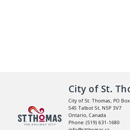
City of St. T
City of St. Thomas, PO Box
545 Talbot St, N5P 3V7
Ontario, Canada
Phone: (519) 631-1680
info@stthomas.ca