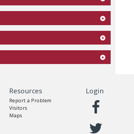
Resources
Login
Report a Problem
Visitors
Maps