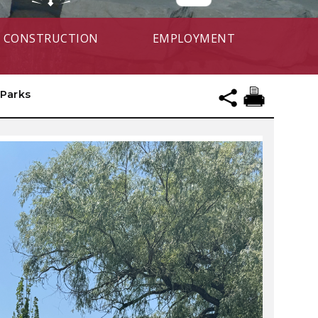
CONSTRUCTION
EMPLOYMENT
Parks