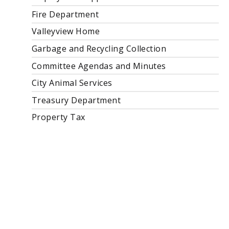
Fire Department
Valleyview Home
Garbage and Recycling Collection
Committee Agendas and Minutes
City Animal Services
Treasury Department
Property Tax