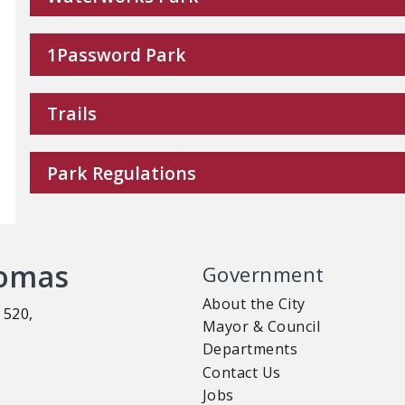
1Password Park
Trails
Park Regulations
homas
Government
About the City
 520,
Mayor & Council
Departments
Contact Us
Jobs