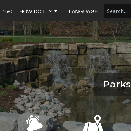
-1680
HOW DO I...?
LANGUAGE
Parks