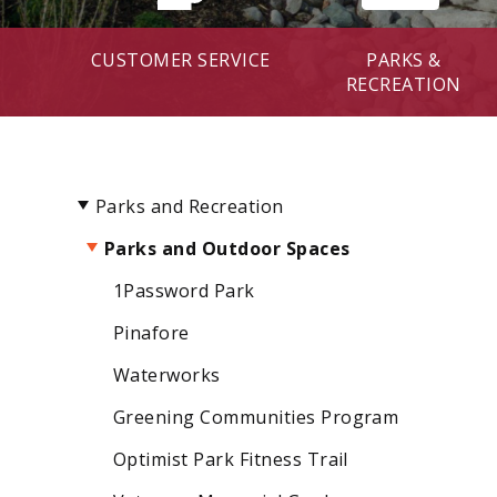
CUSTOMER SERVICE
PARKS &
RECREATION
Parks and Recreation
Parks and Outdoor Spaces
1Password Park
Pinafore
Waterworks
Greening Communities Program
Optimist Park Fitness Trail