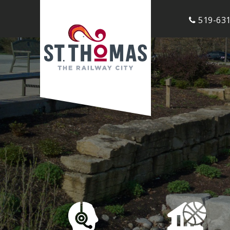
519-631