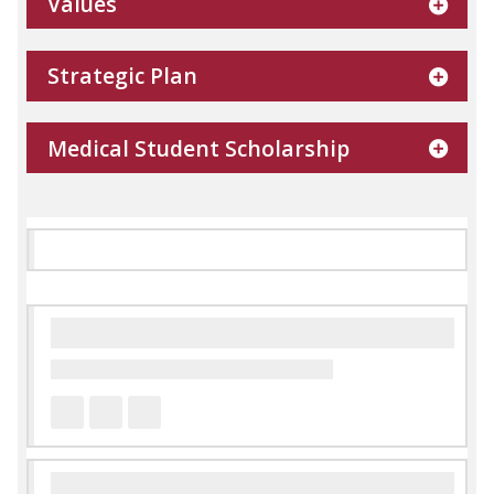
Values
Strategic Plan
Medical Student Scholarship