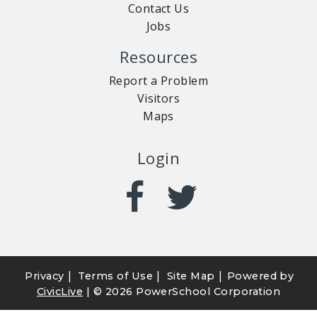
Contact Us
Jobs
Resources
Report a Problem
Visitors
Maps
Login
|
|
|
Privacy
Terms of Use
Site Map
Powered by
CivicLive
| ©
2026 PowerSchool Corporation