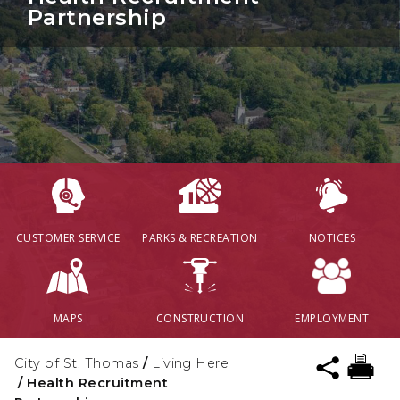
Partnership
CUSTOMER SERVICE
PARKS & RECREATION
NOTICES
MAPS
CONSTRUCTION
EMPLOYMENT
City of St. Thomas
/
Living Here
/
Health Recruitment