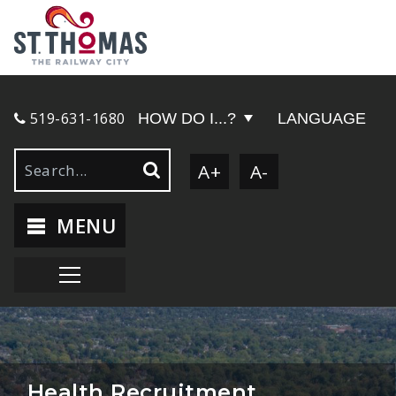
519-631-1680
HOW DO I...?
LANGUAGE
A+
A-
MENU
Health Recruitment