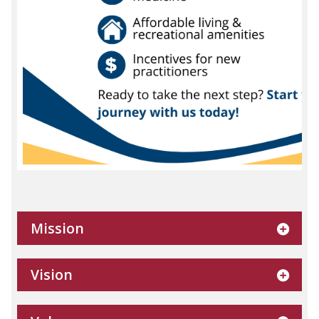
Mission
Vision