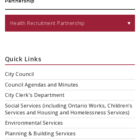
Partnership
Health Recruitment Partnership
Quick Links
City Council
Council Agendas and Minutes
City Clerk's Department
Social Services (including Ontario Works, Children's
Services and Housing and Homelessness Services)
Environmental Services
Planning & Building Services