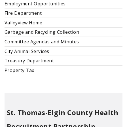
Employment Opportunities
Fire Department
Valleyview Home
Garbage and Recycling Collection
Committee Agendas and Minutes
City Animal Services
Treasury Department
Property Tax
St. Thomas-Elgin County Health
Recruitment Partnership