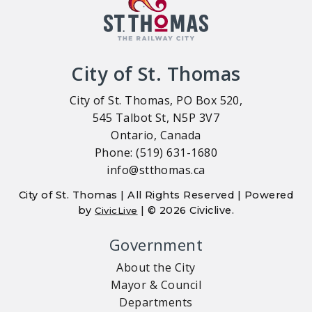
City of St. Thomas
City of St. Thomas, PO Box 520,
545 Talbot St, N5P 3V7
Ontario, Canada
Phone: (519) 631-1680
info@stthomas.ca
City of St. Thomas | All Rights Reserved | Powered
by
| © 2026 Civiclive.
CivicLive
Government
About the City
Mayor & Council
Departments