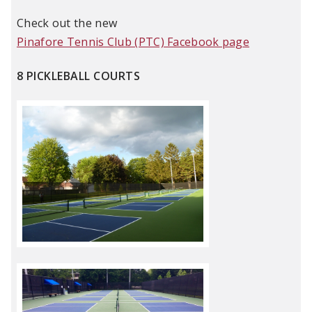
Check out the new
Pinafore Tennis Club (PTC) Facebook page
8 PICKLEBALL COURTS