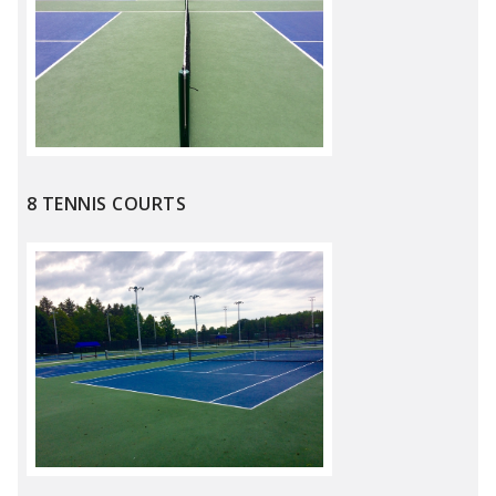
8 TENNIS COURTS