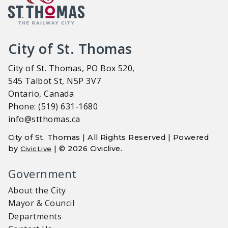
City of St. Thomas
City of St. Thomas, PO Box 520,
545 Talbot St, N5P 3V7
Ontario, Canada
Phone: (519) 631-1680
info@stthomas.ca
City of St. Thomas | All Rights Reserved | Powered
by
| © 2026 Civiclive.
CivicLive
Government
About the City
Mayor & Council
Departments