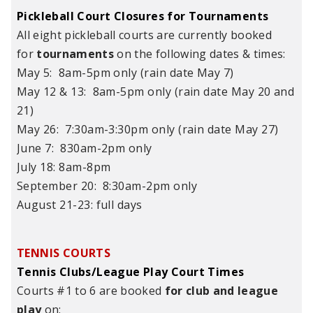
Pickleball Court Closures for Tournaments
All eight pickleball courts are currently booked
for
tournaments
on the following dates & times:
May 5: 8am-5pm only (rain date May 7)
May 12 & 13: 8am-5pm only (rain date May 20 and
21)
May 26: 7:30am-3:30pm only (rain date May 27)
June 7: 830am-2pm only
July 18: 8am-8pm
September 20: 8:30am-2pm only
August 21-23: full days
TENNIS COURTS
Tennis Clubs/League Play Court Times
Courts #1 to 6 are booked
for club and league
play
on: