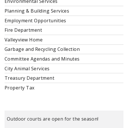
Environmental Services
Planning & Building Services
Employment Opportunities
Fire Department
Valleyview Home
Garbage and Recycling Collection
Committee Agendas and Minutes
City Animal Services
Treasury Department
Property Tax
Outdoor courts are open for the season!