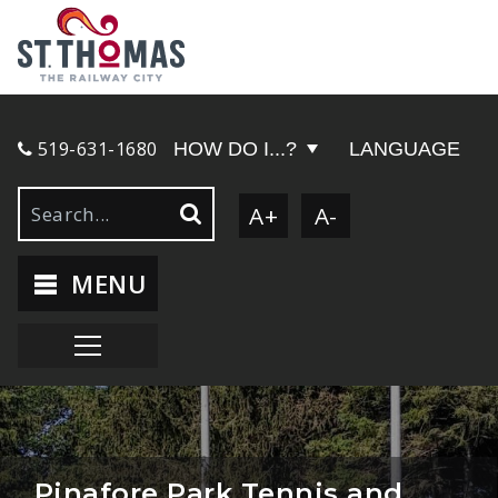
519-631-1680
HOW DO I...?
LANGUAGE
A+
A-
MENU
Pinafore Park Tennis and