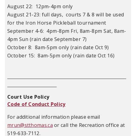
August 22: 12pm-4pm only
August 21-23: full days, courts 7 & 8 will be used
for the Iron Horse Pickleball tournament
September 4-6: 4pm-8pm Fri, 8am-8pm Sat, 8am-
4pm Sun (rain date September 7)
October 8: 8am-5pm only (rain date Oct 9)
October 15: 8am-5pm only (rain date Oct 16)
Court Use Policy
Code of Conduct Policy
For additional information please email
mrun@stthomas.ca
or call the Recreation office at
519-633-7112.