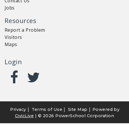
Contact Us
Jobs
Resources
Report a Problem
Visitors
Maps
Login
|
|
|
Privacy
Terms of Use
Site Map
Powered by
CivicLive
| ©
2026 PowerSchool Corporation