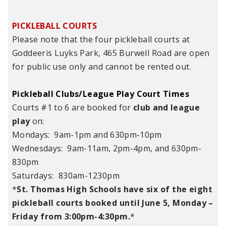
PICKLEBALL COURTS
Please note that the four pickleball courts at
Goddeeris Luyks Park, 465 Burwell Road are open
for public use only and cannot be rented out.
Pickleball Clubs/League Play Court Times
Courts #1 to 6 are booked for
club and league
play
on:
Mondays: 9am-1pm and 630pm-10pm
Wednesdays: 9am-11am, 2pm-4pm, and 630pm-
830pm
Saturdays: 830am-1230pm
*
St. Thomas High Schools have six of the eight
pickleball courts booked until June 5, Monday –
Friday from 3:00pm-4:30pm.
*