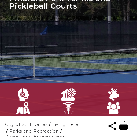
Pickleball Courts
City of St. Thomas
/
Living Here
/
Parks and Recreation
/