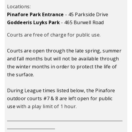
Locations:
Pinafore Park Entrance
- 45 Parkside Drive
Goddeeris Luyks Park
- 465 Burwell Road
Courts are free of charge for public use.
Courts are open through the late spring, summer
and fall months but will not be available through
the winter months in order to protect the life of
the surface.
During League times listed below, the Pinafore
outdoor courts #7 & 8 are left open for public
use
with a play limit of 1 hour
.