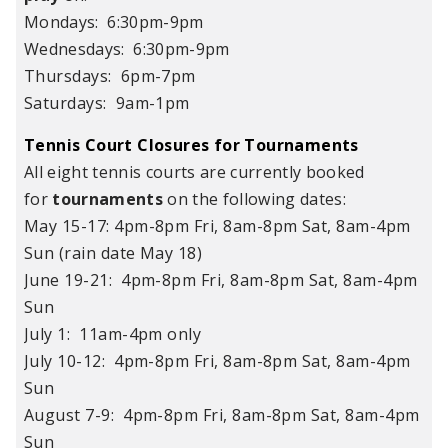
Mondays: 6:30pm-9pm
Wednesdays: 6:30pm-9pm
Thursdays: 6pm-7pm
Saturdays: 9am-1pm
Tennis Court Closures for Tournaments
All eight tennis courts are currently booked
for
tournaments
on the following dates:
May 15-17: 4pm-8pm Fri, 8am-8pm Sat, 8am-4pm
Sun (rain date May 18)
June 19-21: 4pm-8pm Fri, 8am-8pm Sat, 8am-4pm
Sun
July 1: 11am-4pm only
July 10-12: 4pm-8pm Fri, 8am-8pm Sat, 8am-4pm
Sun
August 7-9: 4pm-8pm Fri, 8am-8pm Sat, 8am-4pm
Sun