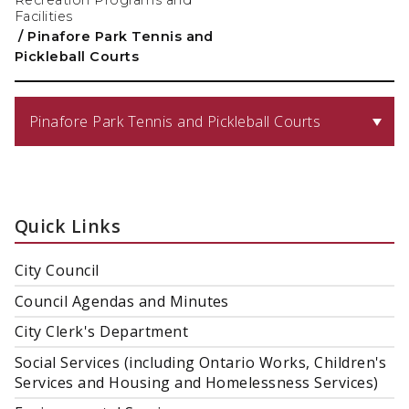
Recreation Programs and
Facilities
/
Pinafore Park Tennis and
Pickleball Courts
Pinafore Park Tennis and Pickleball Courts
Quick Links
City Council
Council Agendas and Minutes
City Clerk's Department
Social Services (including Ontario Works, Children's
Services and Housing and Homelessness Services)