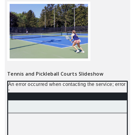
Tennis and Pickleball Courts Slideshow
An error occurred when contacting the service; error
-