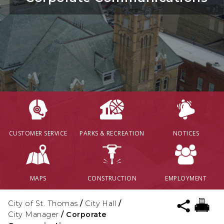
CUSTOMER SERVICE
PARKS & RECREATION
NOTICES
MAPS
CONSTRUCTION
EMPLOYMENT
City of St. Thomas
/
City Hall
/
City Manager
/
Corporate