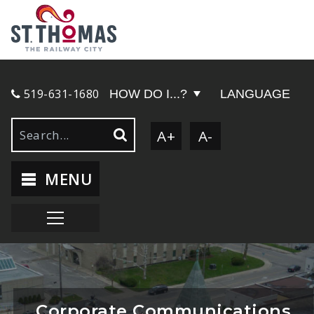
519-631-1680
HOW DO I...?
LANGUAGE
A+
A-
MENU
Corporate Communications