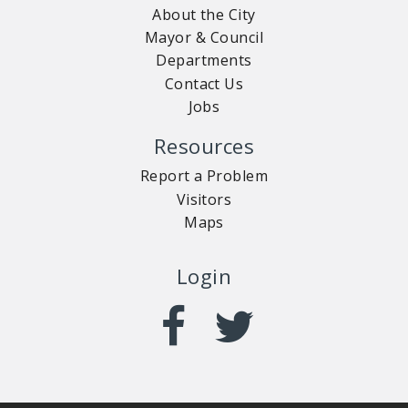
About the City
Mayor & Council
Departments
Contact Us
Jobs
Resources
Report a Problem
Visitors
Maps
Login