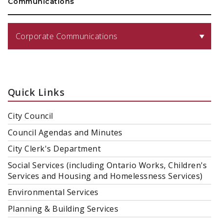
Communications
Corporate Communications
Quick Links
City Council
Council Agendas and Minutes
City Clerk's Department
Social Services (including Ontario Works, Children's
Services and Housing and Homelessness Services)
Environmental Services
Planning & Building Services