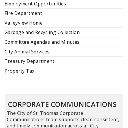
Employment Opportunities
Fire Department
Valleyview Home
Garbage and Recycling Collection
Committee Agendas and Minutes
City Animal Services
Treasury Department
Property Tax
CORPORATE COMMUNICATIONS
The City of St. Thomas Corporate
Communications team supports clear, consistent,
and timely communication across all City