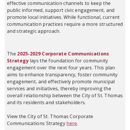
effective communication channels to keep the
public informed, support civic engagement, and
promote local initiatives. While functional, current
communication practices require a more structured
and strategic approach.
The
2025-2029 Corporate Communications
Strategy
lays the foundation for community
engagement over the next four years. This plan
aims to enhance transparency, foster community
engagement, and effectively promote municipal
services and initiatives, thereby improving the
overall relationship between the City of St. Thomas
and its residents and stakeholders.
View the City of St. Thomas Corporate
Communications Strategy
here
.