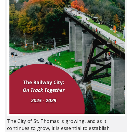
The City of St. Thomas is growing, and as it
continues to grow, it is essential to establish