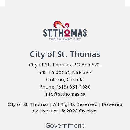
City of St. Thomas
City of St. Thomas, PO Box 520,
545 Talbot St, N5P 3V7
Ontario, Canada
Phone: (519) 631-1680
info@stthomas.ca
City of St. Thomas | All Rights Reserved | Powered
by
| © 2026 Civiclive.
CivicLive
Government