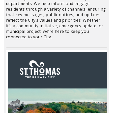
departments. We help inform and engage
residents through a variety of channels, ensuring
that key messages, public notices, and updates
reflect the City’s values and priorities. Whether
it’s a community initiative, emergency update, or
municipal project, we’re here to keep you
connected to your City.