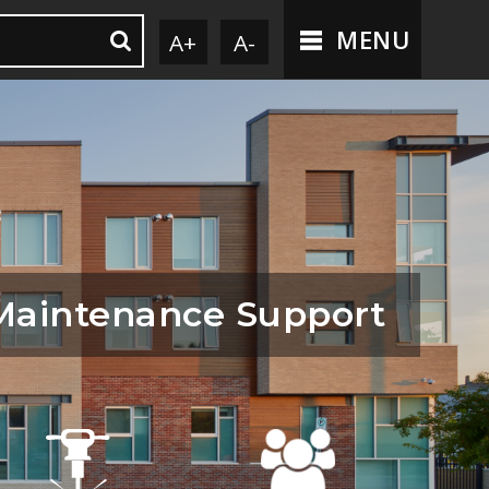
MENU
A+
A-
Maintenance Support