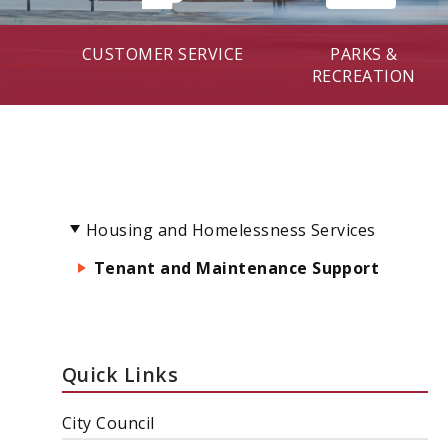
CUSTOMER SERVICE
PARKS &
RECREATION
Housing and Homelessness Services
Tenant and Maintenance Support
Quick Links
City Council