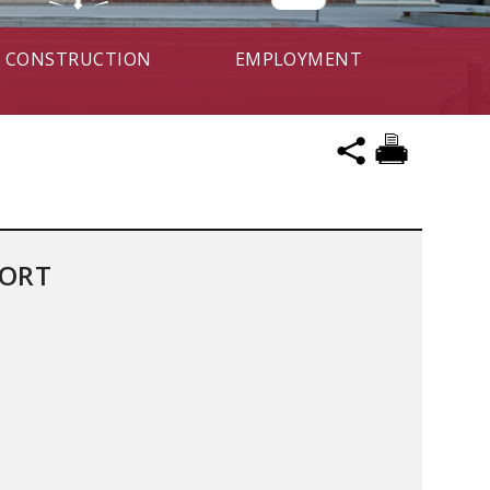
CONSTRUCTION
EMPLOYMENT
PORT