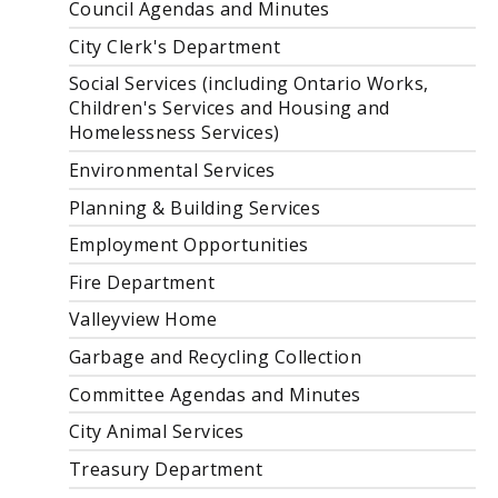
Council Agendas and Minutes
City Clerk's Department
Social Services (including Ontario Works,
Children's Services and Housing and
Homelessness Services)
Environmental Services
Planning & Building Services
Employment Opportunities
Fire Department
Valleyview Home
Garbage and Recycling Collection
Committee Agendas and Minutes
City Animal Services
Treasury Department