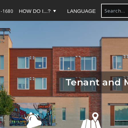
-1680
HOW DO I...?
LANGUAGE
Tenant and 