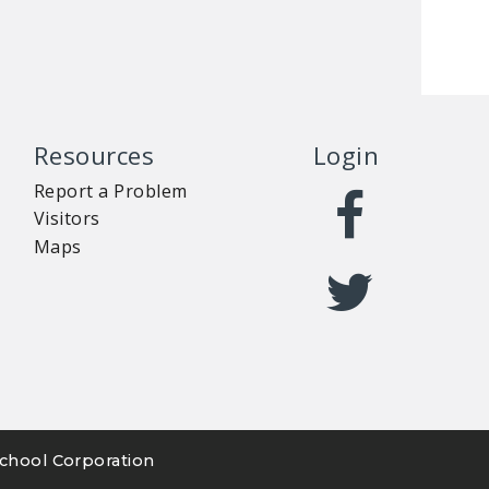
Resources
Login
Report a Problem
Visitors
Maps
chool Corporation