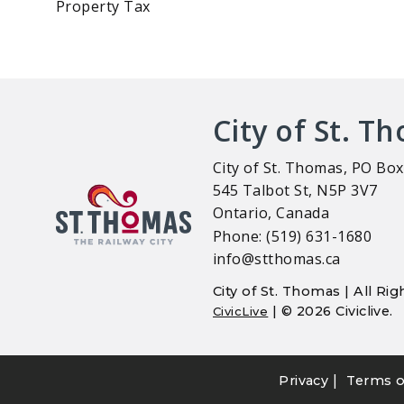
Property Tax
City of St. T
City of St. Thomas, PO Box
545 Talbot St, N5P 3V7
Ontario, Canada
Phone: (519) 631-1680
info@stthomas.ca
City of St. Thomas | All R
| © 2026 Civiclive.
CivicLive
|
Privacy
Terms o