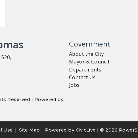
homas
Government
About the City
 520,
Mayor & Council
Departments
Contact Us
Jobs
ights Reserved | Powered by
|
|
f Use
Site Map
Powered by
CivicLive
| ©
2026 PowerS