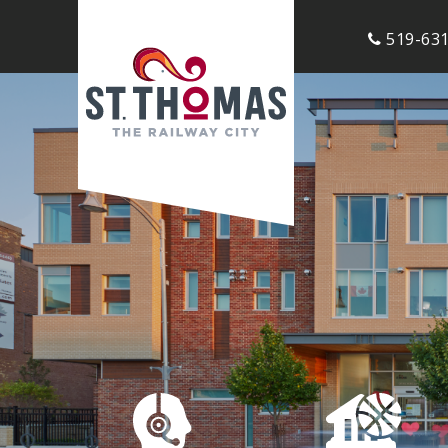
519-631