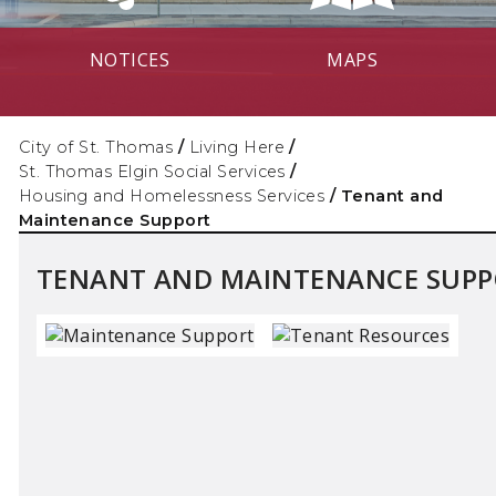
NOTICES
MAPS
City of St. Thomas
/
Living Here
/
St. Thomas Elgin Social Services
/
Housing and Homelessness Services
/
Tenant and
Maintenance Support
TENANT AND MAINTENANCE SUP