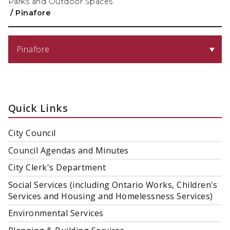
Parks and Outdoor Spaces
/
Pinafore
Pinafore
Quick Links
City Council
Council Agendas and Minutes
City Clerk's Department
Social Services (including Ontario Works, Children's
Services and Housing and Homelessness Services)
Environmental Services