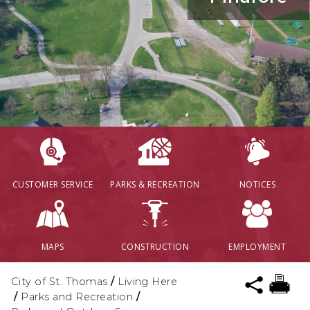
CUSTOMER SERVICE
PARKS & RECREATION
NOTICES
MAPS
CONSTRUCTION
EMPLOYMENT
City of St. Thomas
/
Living Here
/
Parks and Recreation
/