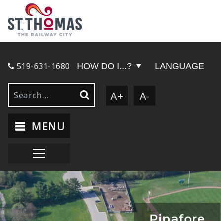
519-631-1680
HOW DO I...?
LANGUAGE
A+
A-
MENU
Pinafore