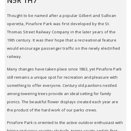
N5R 1H7
Thought to be named after a popular Gilbert and Sullivan
operetta, Pinafore Park was first developed by the St.
Thomas Street Railway Company in the later years of the
19th century. It was their hope that a recreational feature
would encourage passenger traffic on the newly electrified
railway.
Many changes have taken place since 1863, yet Pinafore Park
still remains a unique spot for recreation and pleasure with
something to offer everyone. Century old pavilions nestled
among towering trees provide an ideal setting for family
picnics. The beautiful flower displays created each year are
the product of the hard work of our parks crews.
Pinafore Park is oriented to the active outdoor enthusiast with
hiking and cross-country ski trails, tennis courts and its first-