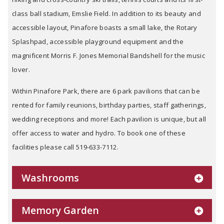
class ball stadium, Emslie Field. In addition to its beauty and
accessible layout, Pinafore boasts a small lake, the Rotary
Splashpad, accessible playground equipment and the
magnificent Morris F. Jones Memorial Bandshell for the music
lover.
Within Pinafore Park, there are 6 park pavilions that can be
rented for family reunions, birthday parties, staff gatherings,
wedding receptions and more! Each pavilion is unique, but all
offer access to water and hydro. To book one of these
facilities please call 519-633-7112.
Washrooms
Memory Garden