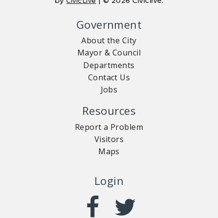
by
| © 2026 Civiclive.
CivicLive
Government
About the City
Mayor & Council
Departments
Contact Us
Jobs
Resources
Report a Problem
Visitors
Maps
Login