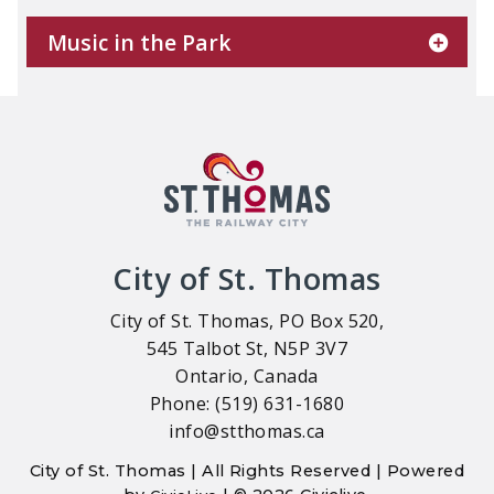
Music in the Park
City of St. Thomas
City of St. Thomas, PO Box 520,
545 Talbot St, N5P 3V7
Ontario, Canada
Phone: (519) 631-1680
info@stthomas.ca
City of St. Thomas | All Rights Reserved | Powered