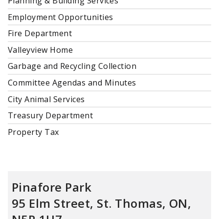
Planning & Building Services
Employment Opportunities
Fire Department
Valleyview Home
Garbage and Recycling Collection
Committee Agendas and Minutes
City Animal Services
Treasury Department
Property Tax
Pinafore Park
95 Elm Street, St. Thomas, ON,