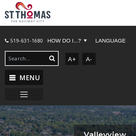
519-631-1680
HOW DO I...?
LANGUAGE
A+
A-
MENU
Valleyview