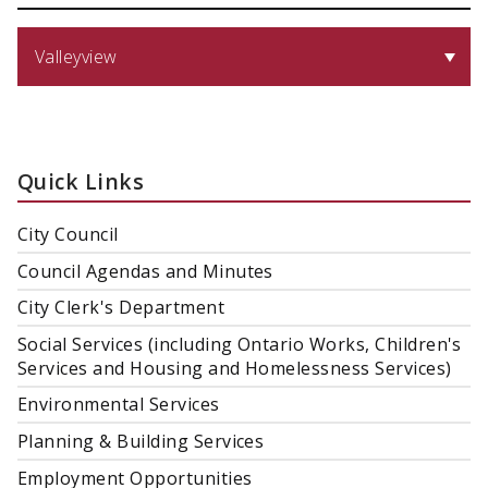
Valleyview
Quick Links
City Council
Council Agendas and Minutes
City Clerk's Department
Social Services (including Ontario Works, Children's
Services and Housing and Homelessness Services)
Environmental Services
Planning & Building Services
Employment Opportunities