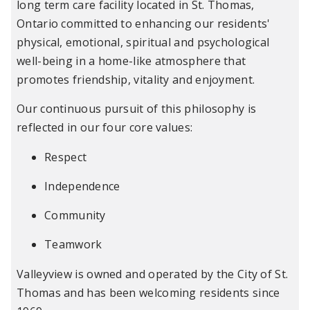
long term care facility located in St. Thomas,
Ontario committed to enhancing our residents'
physical, emotional, spiritual and psychological
well-being in a home-like atmosphere that
promotes friendship, vitality and enjoyment.
Our continuous pursuit of this philosophy is
reflected in our four core values:
Respect
Independence
Community
Teamwork
Valleyview is owned and operated by the City of St.
Thomas and has been welcoming residents since