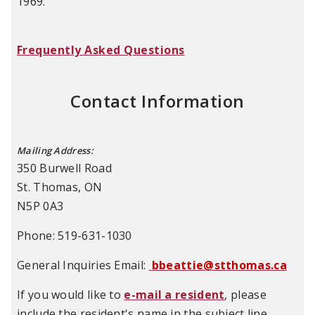
1969.
Frequently Asked Questions
Contact Information
Mailing Address:
350 Burwell Road
St. Thomas, ON
N5P 0A3
Phone: 519-631-1030
General Inquiries Email:
bbeattie@stthomas.ca
If you would like to
e-mail a resident
, please
include the resident's name in the subject line.