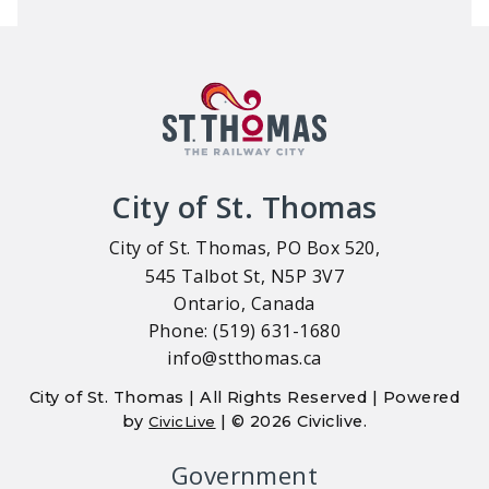
City of St. Thomas
City of St. Thomas, PO Box 520,
545 Talbot St, N5P 3V7
Ontario, Canada
Phone: (519) 631-1680
info@stthomas.ca
City of St. Thomas | All Rights Reserved | Powered
by
| © 2026 Civiclive.
CivicLive
Government