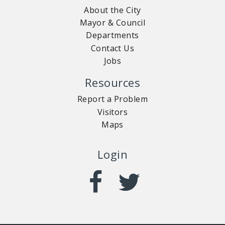
About the City
Mayor & Council
Departments
Contact Us
Jobs
Resources
Report a Problem
Visitors
Maps
Login