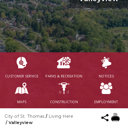
CUSTOMER SERVICE
PARKS & RECREATION
NOTICES
MAPS
CONSTRUCTION
EMPLOYMENT
City of St. Thomas
/
Living Here
/
Valleyview