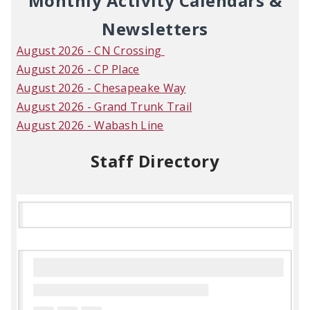
Monthly Activity Calendars &
Newsletters
August 2026 - CN Crossing
August 2026 - CP Place
August 2026 - Chesapeake Way
August 2026 - Grand Trunk Trail
August 2026 - Wabash Line
Staff Directory