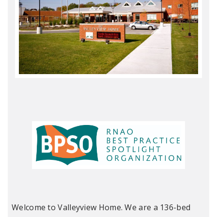
Welcome to Valleyview Home. We are a 136-bed