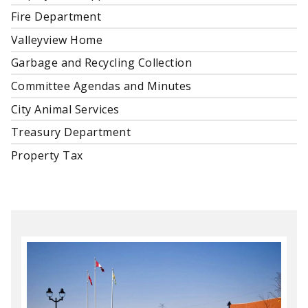
Fire Department
Valleyview Home
Garbage and Recycling Collection
Committee Agendas and Minutes
City Animal Services
Treasury Department
Property Tax