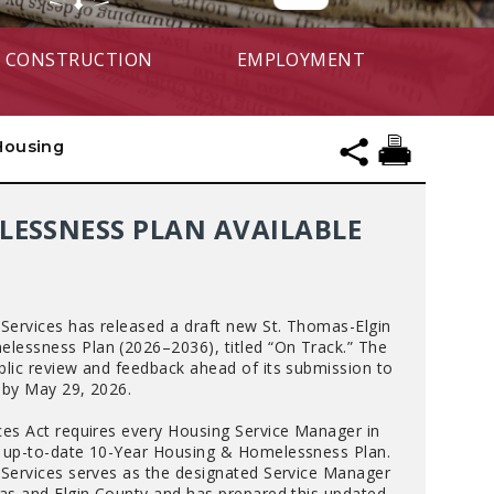
CONSTRUCTION
EMPLOYMENT
 Housing
LESSNESS PLAN AVAILABLE
 Services has released a draft new St. Thomas-Elgin
lessness Plan (2026–2036), titled “On Track.” The
blic review and feedback ahead of its submission to
 by May 29, 2026.
ces Act requires every Housing Service Manager in
n up-to-date 10-Year Housing & Homelessness Plan.
 Services serves as the designated Service Manager
mas and Elgin County and has prepared this updated