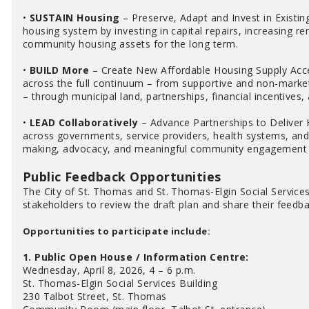
•
SUSTAIN Housing
– Preserve, Adapt and Invest in Existin
housing system by investing in capital repairs, increasing r
community housing assets for the long term.
•
BUILD More
– Create New Affordable Housing Supply Acce
across the full continuum – from supportive and non-market
– through municipal land, partnerships, financial incentives,
•
LEAD Collaboratively
– Advance Partnerships to Deliver 
across governments, service providers, health systems, and 
making, advocacy, and meaningful community engagement to
Public Feedback Opportunities
The City of St. Thomas and St. Thomas-Elgin Social Services
stakeholders to review the draft plan and share their feedba
Opportunities to participate include:
1. Public Open House / Information Centre:
Wednesday, April 8, 2026, 4 – 6 p.m.
St. Thomas-Elgin Social Services Building
230 Talbot Street, St. Thomas