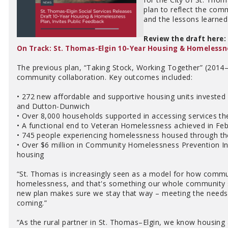
plan to reflect the comm
and the lessons learned
Review the draft here:
On Track: St. Thomas-Elgin 10-Year Housing & Homelessn
The previous plan, “Taking Stock, Working Together” (2014–2
community collaboration. Key outcomes included:
• 272 new affordable and supportive housing units invested
and Dutton-Dunwich
• Over 8,000 households supported in accessing services t
• A functional end to Veteran Homelessness achieved in Fe
• 745 people experiencing homelessness housed through t
• Over $6 million in Community Homelessness Prevention Init
housing
“St. Thomas is increasingly seen as a model for how comm
homelessness, and that's something our whole community s
new plan makes sure we stay that way – meeting the needs o
coming.”
“As the rural partner in St. Thomas–Elgin, we know housing