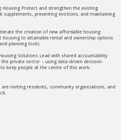
g Housing Protect and strengthen the existing
ent supplements, preventing evictions, and maintaining
lerate the creation of new affordable housing
 housing to attainable rental and ownership options
 and planning tools.
Housing Solutions Lead with shared accountability
the private sector – using data-driven decision-
 keep people at the centre of this work.
 are inviting residents, community organizations, and
ck.