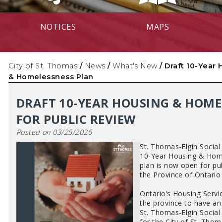
NOTICES
MAPS
City of St. Thomas
/
News
/
What's New
/
Draft 10-Year
& Homelessness Plan
DRAFT 10-YEAR HOUSING & HOME
FOR PUBLIC REVIEW
Posted on 03/25/2026
St. Thomas-Elgin Social
10-Year Housing & Home
plan is now open for pu
the Province of Ontario
Ontario’s Housing Servi
the province to have a
St. Thomas-Elgin Social
for the City of St. Tho