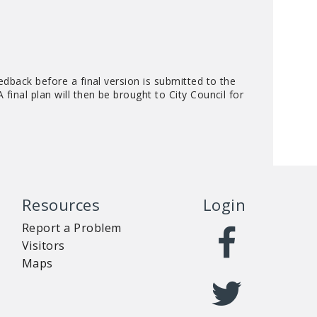
edback before a final version is submitted to the
final plan will then be brought to City Council for
Resources
Login
Report a Problem
Visitors
Maps