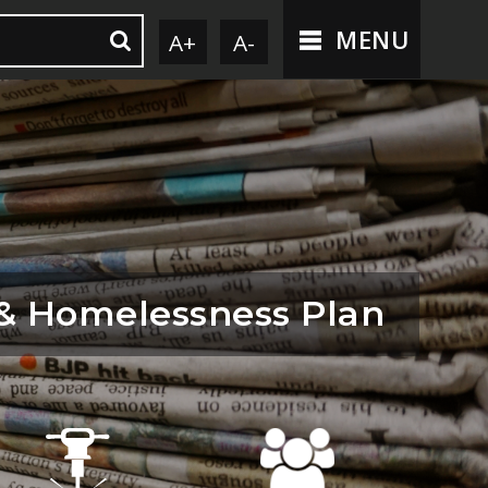
MENU
A+
A-
 & Homelessness Plan