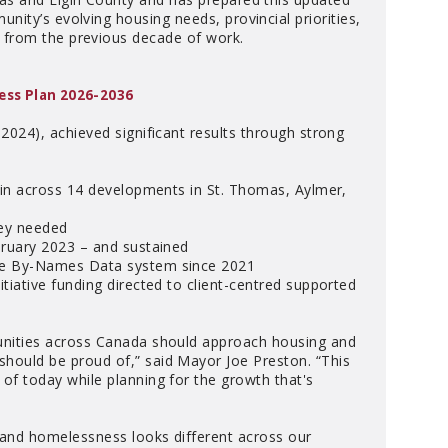
unity’s evolving housing needs, provincial priorities,
 from the previous decade of work.
ess Plan 2026-2036
024), achieved significant results through strong
 in across 14 developments in St. Thomas, Aylmer,
hey needed
bruary 2023 – and sustained
he By-Names Data system since 2021
iative funding directed to client-centred supported
unities across Canada should approach housing and
hould be proud of,” said Mayor Joe Preston. “This
f today while planning for the growth that's
 and homelessness looks different across our