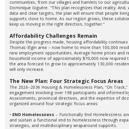
communities, from our villages and hamlets to our agricult
Dominique Giguère. "This plan recognizes that reality. And
data and clear targets, the plan will ensure that people livi
supports close to home. As our region grows, these solutions
keep us moving in the right direction, together.”
Affordability Challenges Remain
Despite the progress made, housing affordability continues 
Thomas-Elgin area – now home to more than 100,000 residen
new employment opportunities. Average home prices and r
household income of approximately $70,000 now required to
the area forecast to grow to approximately 130,000 residen
will only increase.
The New Plan: Four Strategic Focus Areas
The 2026–2036 Housing & Homelessness Plan, “On Track,”
engagement involving over 198 participants and informed 
Assessments, provincial directives, and the expertise of doz
organized around four strategic focus areas:
•
END Homelessness
– Functionally End Homelessness and
and sustain a functional end to homelessness through expa
strategies, and multidisciplinary wraparound supports.