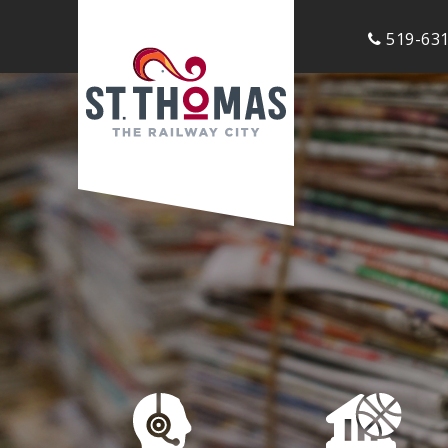
519-631