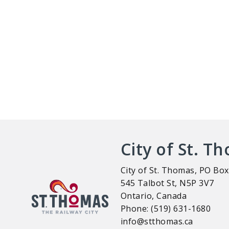
City of St. T
City of St. Thomas, PO Box
545 Talbot St, N5P 3V7
Ontario, Canada
Phone: (519) 631-1680
info@stthomas.ca