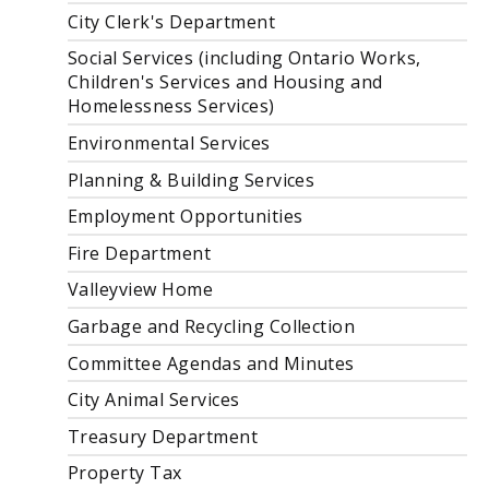
City Clerk's Department
Social Services (including Ontario Works,
Children's Services and Housing and
Homelessness Services)
Environmental Services
Planning & Building Services
Employment Opportunities
Fire Department
Valleyview Home
Garbage and Recycling Collection
Committee Agendas and Minutes
City Animal Services
Treasury Department
Property Tax