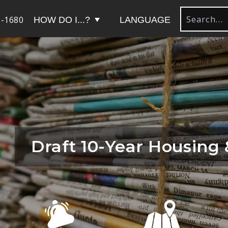
-1680
HOW DO I...?
LANGUAGE
Draft 10-Year Housing