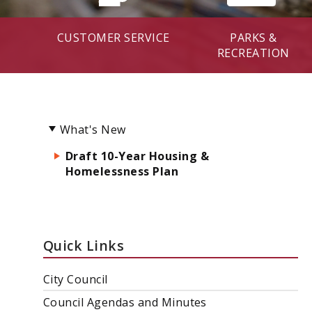
CUSTOMER SERVICE
PARKS &
RECREATION
What's New
Draft 10-Year Housing &
Homelessness Plan
Quick Links
City Council
Council Agendas and Minutes