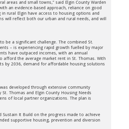
ural areas and small towns,” said Elgin County Warden
, with an evidence-based approach, reliance on good
ng in rural Elgin have access to housing options and
 will reflect both our urban and rural needs, and will
to be a significant challenge. The combined St.
ts – is experiencing rapid growth fuelled by major
ents have outpaced incomes, with an annual
 afford the average market rent in St. Thomas. With
ts by 2036, demand for affordable housing solutions
 was developed through extensive community
by St. Thomas and Elgin County Housing Needs
ens of local partner organizations. The plan is
 Sustain It Build on the progress made to achieve
nded supportive housing, prevention and diversion