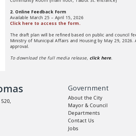
Community Room (main floor, Talbot St. entrance)
2. Online Feedback Form
Available March 25 – April 15, 2026
Click here to access the form.
The draft plan will be refined based on public and council fe
Ministry of Municipal Affairs and Housing by May 29, 2026. A 
approval.
To download the full media release,
click here
.
homas
Government
About the City
 520,
Mayor & Council
Departments
Contact Us
Jobs