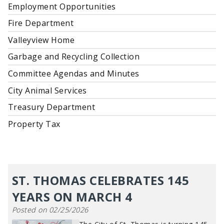
Employment Opportunities
Fire Department
Valleyview Home
Garbage and Recycling Collection
Committee Agendas and Minutes
City Animal Services
Treasury Department
Property Tax
ST. THOMAS CELEBRATES 145
YEARS ON MARCH 4
Posted on 02/25/2026