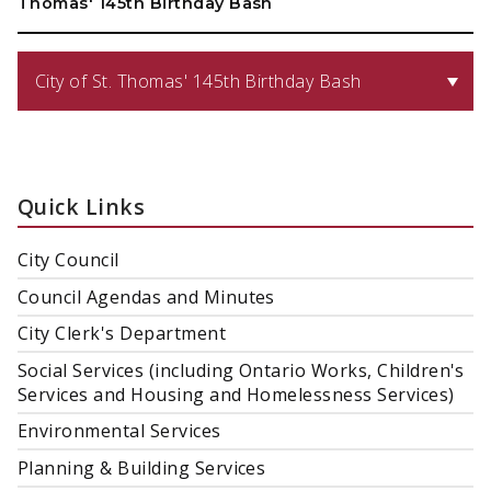
Thomas' 145th Birthday Bash
City of St. Thomas' 145th Birthday Bash
Quick Links
City Council
Council Agendas and Minutes
City Clerk's Department
Social Services (including Ontario Works, Children's
Services and Housing and Homelessness Services)
Environmental Services
Planning & Building Services