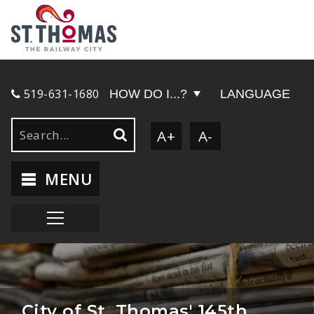
519-631-1680
HOW DO I...?
LANGUAGE
A+
A-
MENU
City of St. Thomas' 145th