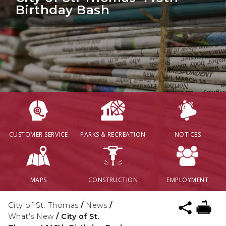
Birthday Bash
CUSTOMER SERVICE
PARKS & RECREATION
NOTICES
MAPS
CONSTRUCTION
EMPLOYMENT
City of St. Thomas
/
News
/
What's New
/
City of St.