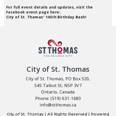
For full event details and updates, visit the
Facebook event page here:
City of St. Thomas' 145th Birthday Bash!
City of St. Thomas
City of St. Thomas, PO Box 520,
545 Talbot St, N5P 3V7
Ontario, Canada
Phone: (519) 631-1680
info@stthomas.ca
City of St. Thomas | All Rights Reserved | Powered