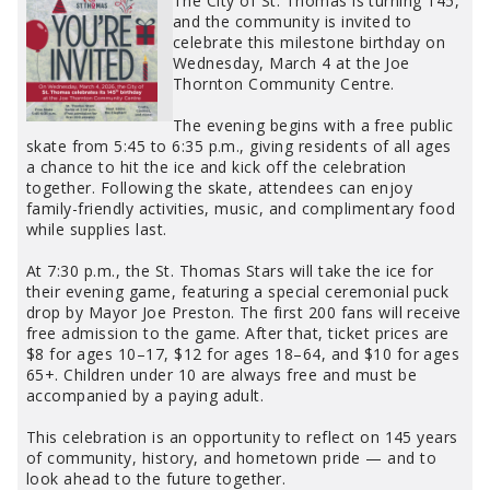
The City of St. Thomas is turning 145,
and the community is invited to
celebrate this milestone birthday on
Wednesday, March 4 at the Joe
Thornton Community Centre.
The evening begins with a free public
skate from 5:45 to 6:35 p.m., giving residents of all ages
a chance to hit the ice and kick off the celebration
together. Following the skate, attendees can enjoy
family-friendly activities, music, and complimentary food
while supplies last.
At 7:30 p.m., the St. Thomas Stars will take the ice for
their evening game, featuring a special ceremonial puck
drop by Mayor Joe Preston. The first 200 fans will receive
free admission to the game. After that, ticket prices are
$8 for ages 10–17, $12 for ages 18–64, and $10 for ages
65+. Children under 10 are always free and must be
accompanied by a paying adult.
This celebration is an opportunity to reflect on 145 years
of community, history, and hometown pride — and to
look ahead to the future together.