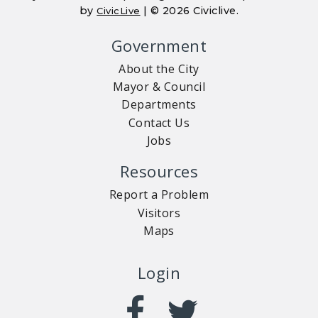
by
| © 2026 Civiclive.
CivicLive
Government
About the City
Mayor & Council
Departments
Contact Us
Jobs
Resources
Report a Problem
Visitors
Maps
Login