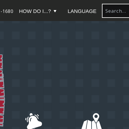
-1680
HOW DO I...?
LANGUAGE