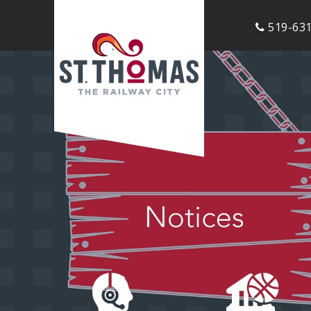
519-631