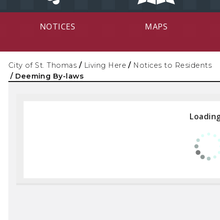
NOTICES
MAPS
City of St. Thomas
/
Living Here
/
Notices to Residents
/
Deeming By-laws
Loading