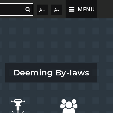
MENU
A+
A-
Deeming By-laws