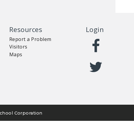
Resources
Login
Report a Problem
Visitors
Maps
chool Corporation