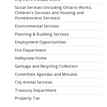
Social Services (including Ontario Works,
Children's Services and Housing and
Homelessness Services)
Environmental Services
Planning & Building Services
Employment Opportunities
Fire Department
Valleyview Home
Garbage and Recycling Collection
Committee Agendas and Minutes
City Animal Services
Treasury Department
Property Tax