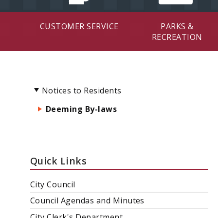
CUSTOMER SERVICE
PARKS &
RECREATION
Notices to Residents
Deeming By-laws
Quick Links
City Council
Council Agendas and Minutes
City Clerk's Department