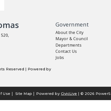
homas
Government
About the City
 520,
Mayor & Council
Departments
Contact Us
Jobs
ights Reserved | Powered by
|
|
f Use
Site Map
Powered by
CivicLive
| ©
2026 PowerS