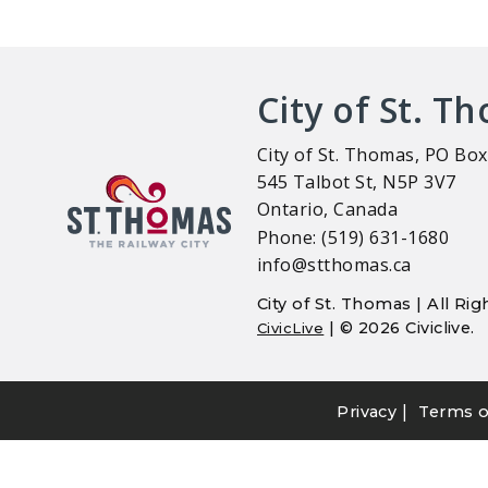
City of St. T
City of St. Thomas, PO Box
545 Talbot St, N5P 3V7
Ontario, Canada
Phone: (519) 631-1680
info@stthomas.ca
City of St. Thomas | All R
| © 2026 Civiclive.
CivicLive
|
Privacy
Terms o