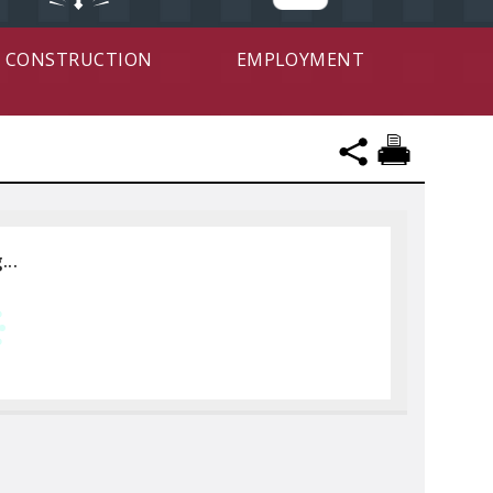
CONSTRUCTION
EMPLOYMENT
...