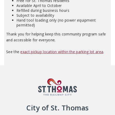
Free for St. Thomas residents
Available April to October
Refilled during business hours
Subject to availability
Hand tool loading only (no power equipment
permitted)
Thank you for helping keep this community program safe
and accessible for everyone.
See the
exact pickup location within the parking lot area
.
City of St. Thomas