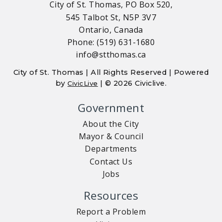
City of St. Thomas, PO Box 520,
545 Talbot St, N5P 3V7
Ontario, Canada
Phone: (519) 631-1680
info@stthomas.ca
City of St. Thomas | All Rights Reserved | Powered
by
| © 2026 Civiclive.
CivicLive
Government
About the City
Mayor & Council
Departments
Contact Us
Jobs
Resources
Report a Problem