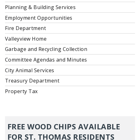
Planning & Building Services
Employment Opportunities
Fire Department
Valleyview Home
Garbage and Recycling Collection
Committee Agendas and Minutes
City Animal Services
Treasury Department
Property Tax
FREE WOOD CHIPS AVAILABLE
FOR ST. THOMAS RESIDENTS