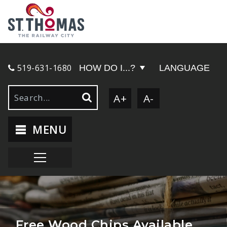
519-631-1680
HOW DO I...?
LANGUAGE
A+
A-
MENU
Free Wood Chips Available