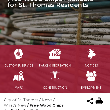
for St. Thomas Residents
CUSTOMER SERVICE
PARKS & RECREATION
NOTICES
MAPS
CONSTRUCTION
EMPLOYMENT
City of St. Thomas
/
News
/
What's New
/
Free Wood Chips