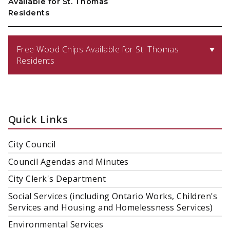
Available for St. Thomas
Residents
Free Wood Chips Available for St. Thomas
Residents
Quick Links
City Council
Council Agendas and Minutes
City Clerk's Department
Social Services (including Ontario Works, Children's
Services and Housing and Homelessness Services)
Environmental Services