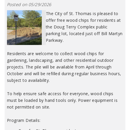
Posted on 05/29/2026
The City of St. Thomas is pleased to
offer free wood chips for residents at
the Doug Terry Complex public
parking lot, located just off Bill Martyn
Parkway.
Residents are welcome to collect wood chips for
gardening, landscaping, and other residential outdoor
projects. The pile will be available from April through
October and will be refilled during regular business hours,
subject to availability.
To help ensure safe access for everyone, wood chips
must be loaded by hand tools only. Power equipment is
not permitted on site.
Program Details: