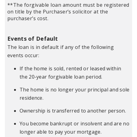
**The forgivable loan amount must be registered
on title by the Purchaser’s solicitor at the
purchaser’s cost.
Events of Default
The loan is in default if any of the following
events occur:
If the home is sold, rented or leased within
the 20-year forgivable loan period.
The home is no longer your principal and sole
residence.
Ownership is transferred to another person.
You become bankrupt or insolvent and are no
longer able to pay your mortgage.