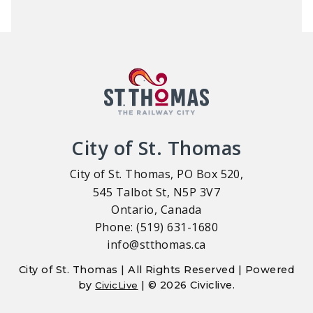
City of St. Thomas
City of St. Thomas, PO Box 520,
545 Talbot St, N5P 3V7
Ontario, Canada
Phone: (519) 631-1680
info@stthomas.ca
City of St. Thomas | All Rights Reserved | Powered
by
| © 2026 Civiclive.
CivicLive