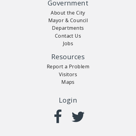
Government
About the City
Mayor & Council
Departments
Contact Us
Jobs
Resources
Report a Problem
Visitors
Maps
Login