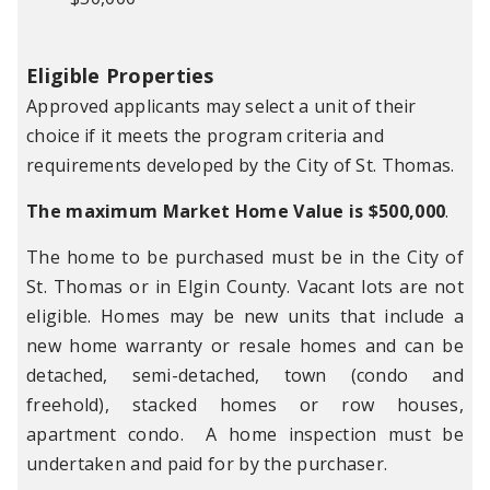
Eligible Properties
Approved applicants may select a unit of their
choice if it meets the program criteria and
requirements developed by the City of St. Thomas.
The maximum Market Home Value is $500,000
.
The home to be purchased must be in the City of
St. Thomas or in Elgin County. Vacant lots are not
eligible. Homes may be new units that include a
new home warranty or resale homes and can be
detached, semi-detached, town (condo and
freehold), stacked homes or row houses,
apartment condo. A home inspection must be
undertaken and paid for by the purchaser.