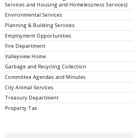
Services and Housing and Homelessness Services)
Environmental Services
Planning & Building Services
Employment Opportunities
Fire Department
Valleyview Home
Garbage and Recycling Collection
Committee Agendas and Minutes
City Animal Services
Treasury Department
Property Tax