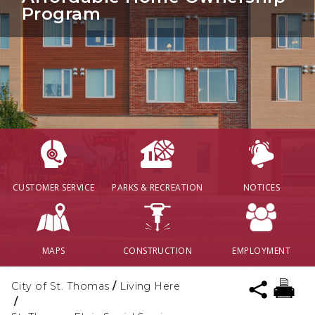
Program
CUSTOMER SERVICE
PARKS & RECREATION
NOTICES
MAPS
CONSTRUCTION
EMPLOYMENT
City of St. Thomas
/
Living Here
/