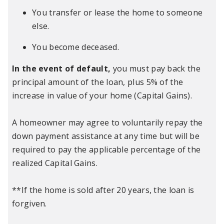
You transfer or lease the home to someone
else.
You become deceased.
In the event of default,
you must pay back the
principal amount of the loan, plus 5% of the
increase in value of your home (Capital Gains).
A homeowner may agree to voluntarily repay the
down payment assistance at any time but will be
required to pay the applicable percentage of the
realized Capital Gains.
**If the home is sold after 20 years, the loan is
forgiven.