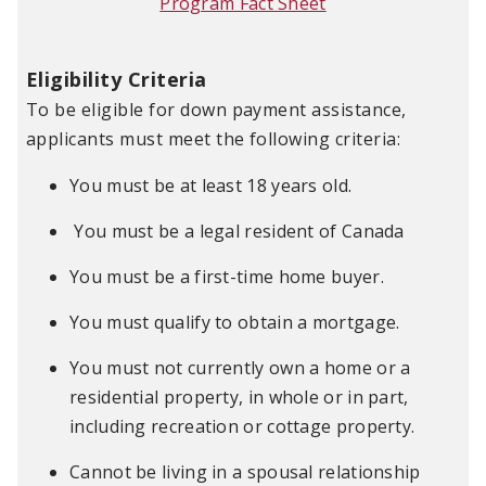
Program Fact Sheet
Eligibility Criteria
To be eligible for down payment assistance,
applicants must meet the following criteria:
You must be at least 18 years old.
You must be a legal resident of Canada
You must be a first-time home buyer.
You must qualify to obtain a mortgage.
You must not currently own a home or a
residential property, in whole or in part,
including recreation or cottage property.
Cannot be living in a spousal relationship