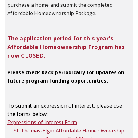
purchase a home and submit the completed
Affordable Homeownership Package.
The application period for this year’s
Affordable Homeownership Program has
now CLOSED.
Please check back periodically for updates on
future program funding opportunities.
To submit an expression of interest, please use
the forms below:
Expressions of Interest Form
St. Thomas-Elgin Affordable Home Ownership