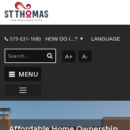
519-631-1680
HOW DO I...?
LANGUAGE
A+
A-
MENU
Affordable Home Ownership