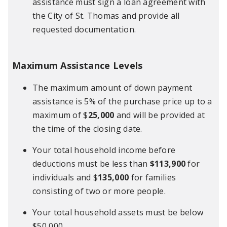
assistance must sign a loan agreement with
the City of St. Thomas and provide all
requested documentation.
Maximum Assistance Levels
The maximum amount of down payment
assistance is 5% of the purchase price up to a
maximum of $
25,000
and will be provided at
the time of the closing date.
Your total household income before
deductions must be less than
$113,900
for
individuals and $
135,000
for families
consisting of two or more people.
Your total household assets must be below
$50,000