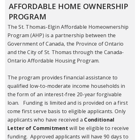
AFFORDABLE HOME OWNERSHIP
PROGRAM
The St. Thomas-Elgin Affordable Homeownership
Program (AHP) is a partnership between the
Government of Canada, the Province of Ontario
and the City of St. Thomas through the Canada-
Ontario Affordable Housing Program.
The program provides financial assistance to
qualified low-to-moderate income households in
the form of an interest-free 20-year forgivable
loan. Funding is limited and is provided on a first
come first serve basis to eligible applicants. Only
applicants who have received a
Conditional
Letter of Commitment
will be eligible to receive
funding. Approved applicants will have 90 days to