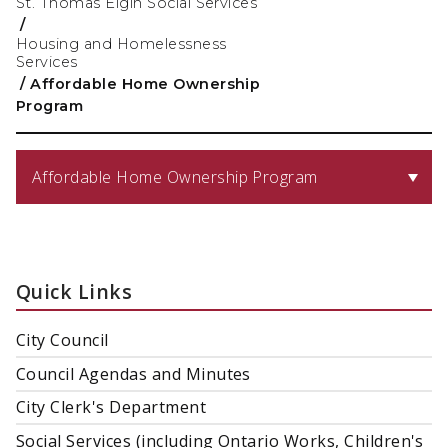
St. Thomas Elgin Social Services
/
Housing and Homelessness
Services
/
Affordable Home Ownership
Program
Affordable Home Ownership Program
Quick Links
City Council
Council Agendas and Minutes
City Clerk's Department
Social Services (including Ontario Works, Children's