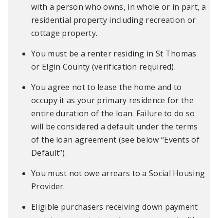
with a person who owns, in whole or in part, a
residential property including recreation or
cottage property.
You must be a renter residing in St Thomas
or Elgin County (verification required).
You agree not to lease the home and to
occupy it as your primary residence for the
entire duration of the loan. Failure to do so
will be considered a default under the terms
of the loan agreement (see below “Events of
Default”).
You must not owe arrears to a Social Housing
Provider.
Eligible purchasers receiving down payment