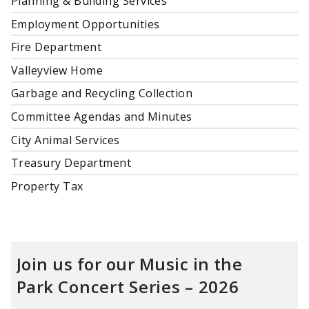
Planning & Building Services
Employment Opportunities
Fire Department
Valleyview Home
Garbage and Recycling Collection
Committee Agendas and Minutes
City Animal Services
Treasury Department
Property Tax
Join us for our Music in the
Park
Concert Series – 2026