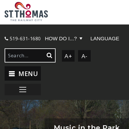
519-631-1680
HOW DO I...?
LANGUAGE
A+
A-
MENU
Music in the Park