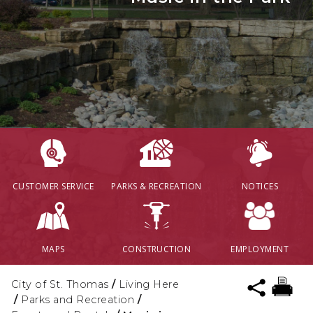
CUSTOMER SERVICE
PARKS & RECREATION
NOTICES
MAPS
CONSTRUCTION
EMPLOYMENT
City of St. Thomas
/
Living Here
/
Parks and Recreation
/