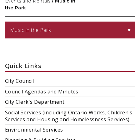
Events and Rentals
/
Music in
the Park
Music in the Park
Quick Links
City Council
Council Agendas and Minutes
City Clerk's Department
Social Services (including Ontario Works, Children's
Services and Housing and Homelessness Services)
Environmental Services