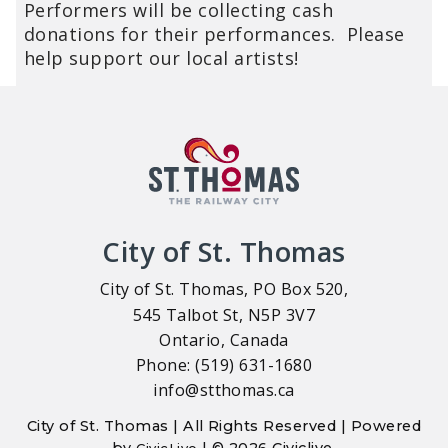
Performers will be collecting cash
donations for their performances. Please
help support our local artists!
City of St. Thomas
City of St. Thomas, PO Box 520,
545 Talbot St, N5P 3V7
Ontario, Canada
Phone: (519) 631-1680
info@stthomas.ca
City of St. Thomas | All Rights Reserved | Powered
by
| © 2026 Civiclive.
CivicLive