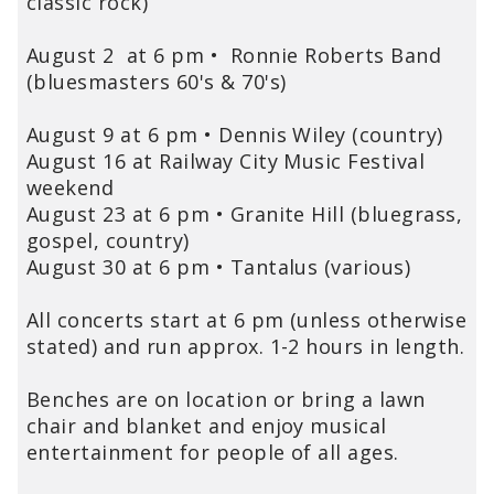
classic rock)
August 2 at 6 pm
•
Ronnie Roberts Band
(bluesmasters 60's & 70's)
August 9 at 6 pm • Dennis Wiley (country)
August 16 at Railway City Music Festival
weekend
August 23 at 6 pm • Granite Hill (bluegrass,
gospel, country)
August 30 at 6 pm • Tantalus (various)
All concerts start at 6 pm (unless otherwise
stated) and run approx. 1-2 hours in length.
Benches are on location or bring a lawn
chair and blanket and enjoy musical
entertainment for people of all ages.