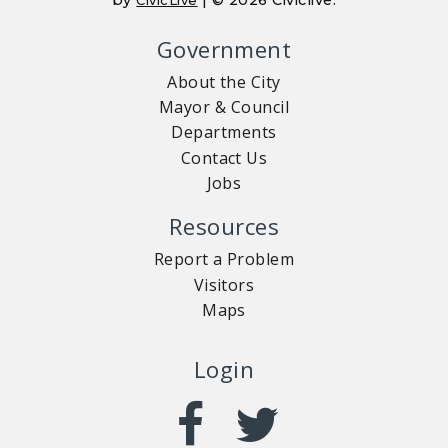
Government
About the City
Mayor & Council
Departments
Contact Us
Jobs
Resources
Report a Problem
Visitors
Maps
Login