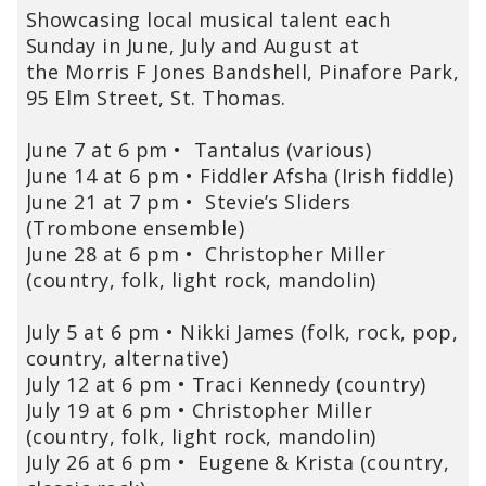
Showcasing local musical talent each
Sunday in June, July and August at
the Morris F Jones Bandshell, Pinafore Park,
95 Elm Street, St. Thomas.
June 7 at 6 pm • Tantalus (various)
June 14 at 6 pm • Fiddler Afsha (Irish fiddle)
June 21 at 7 pm • Stevie’s Sliders
(Trombone ensemble)
June 28 at 6 pm • Christopher Miller
(country, folk, light rock, mandolin)
July 5 at 6 pm • Nikki James (folk, rock, pop,
country, alternative)
July 12 at 6 pm • Traci Kennedy (country)
July 19 at 6 pm • Christopher Miller
(country, folk, light rock, mandolin)
July 26 at 6 pm • Eugene & Krista (country,