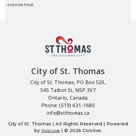
extreme heat.
City of St. Thomas
City of St. Thomas, PO Box 520,
545 Talbot St, N5P 3V7
Ontario, Canada
Phone: (519) 631-1680
info@stthomas.ca
City of St. Thomas | All Rights Reserved | Powered
by
| © 2026 Civiclive.
CivicLive