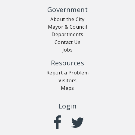
Government
About the City
Mayor & Council
Departments
Contact Us
Jobs
Resources
Report a Problem
Visitors
Maps
Login