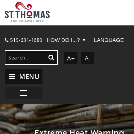
519-631-1680
HOW DO I...?
LANGUAGE
A+
A-
MENU
Extreme Heat Warning