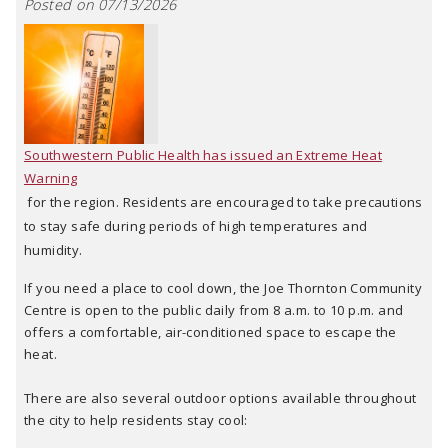
Posted on 07/13/2026
Southwestern Public Health has issued an Extreme Heat
Warning
for the region. Residents are encouraged to take precautions
to stay safe during periods of high temperatures and
humidity.
If you need a place to cool down, the Joe Thornton Community
Centre is open to the public daily from 8 a.m. to 10 p.m. and
offers a comfortable, air-conditioned space to escape the
heat.
There are also several outdoor options available throughout
the city to help residents stay cool: