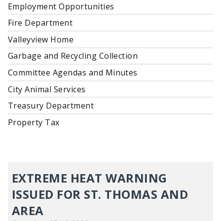
Employment Opportunities
Fire Department
Valleyview Home
Garbage and Recycling Collection
Committee Agendas and Minutes
City Animal Services
Treasury Department
Property Tax
EXTREME HEAT WARNING
ISSUED FOR ST. THOMAS AND
AREA