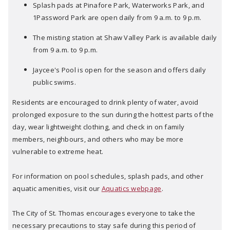
Splash pads at Pinafore Park, Waterworks Park, and
1Password Park are open daily from 9 a.m. to 9 p.m.
The misting station at Shaw Valley Park is available daily
from 9 a.m. to 9 p.m.
Jaycee's Pool is open for the season and offers daily
public swims.
Residents are encouraged to drink plenty of water, avoid
prolonged exposure to the sun during the hottest parts of the
day, wear lightweight clothing, and check in on family
members, neighbours, and others who may be more
vulnerable to extreme heat.
For information on pool schedules, splash pads, and other
aquatic amenities, visit our
Aquatics webpage
.
The City of St. Thomas encourages everyone to take the
necessary precautions to stay safe during this period of