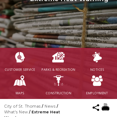
CUSTOMER SERVICE
PARKS & RECREATION
NOTICES
MAPS
CONSTRUCTION
EMPLOYMENT
City of St. Thomas
/
News
/
What's New
/
Extreme Heat