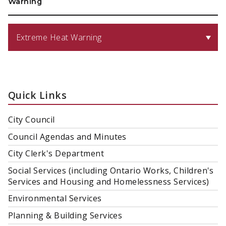
Warning
Extreme Heat Warning
Quick Links
City Council
Council Agendas and Minutes
City Clerk's Department
Social Services (including Ontario Works, Children's
Services and Housing and Homelessness Services)
Environmental Services
Planning & Building Services