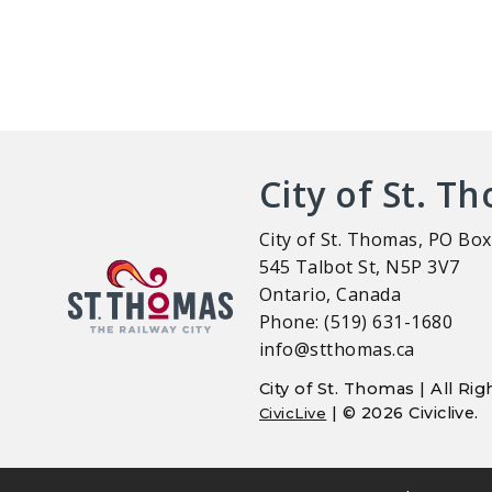
City of St. T
City of St. Thomas, PO Box
545 Talbot St, N5P 3V7
Ontario, Canada
Phone: (519) 631-1680
info@stthomas.ca
City of St. Thomas | All R
| © 2026 Civiclive.
CivicLive