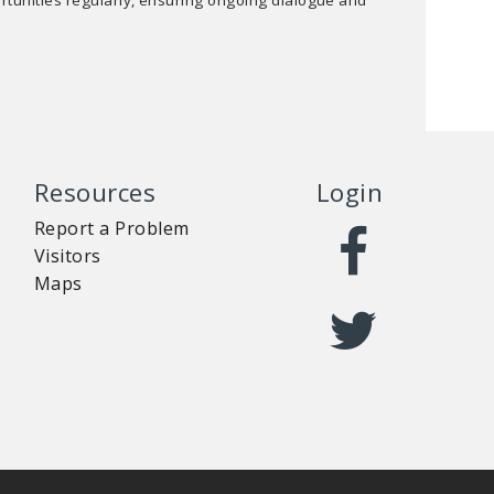
Resources
Login
Report a Problem
Visitors
Maps