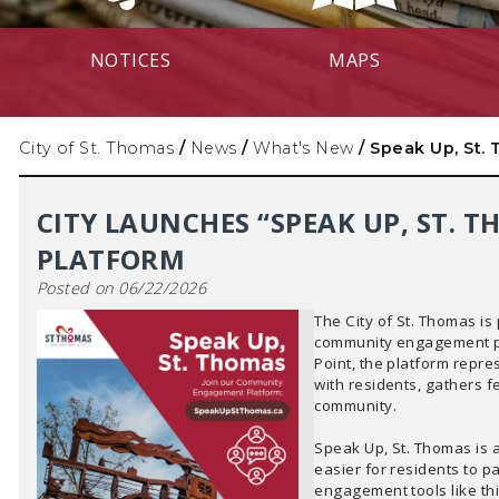
NOTICES
MAPS
City of St. Thomas
/
News
/
What's New
/
Speak Up, St.
CITY LAUNCHES “SPEAK UP, ST.
PLATFORM
Posted on 06/22/2026
The City of St. Thomas is
community engagement p
Point, the platform repre
with residents, gathers 
community.
Speak Up, St. Thomas is 
easier for residents to pa
engagement tools like th