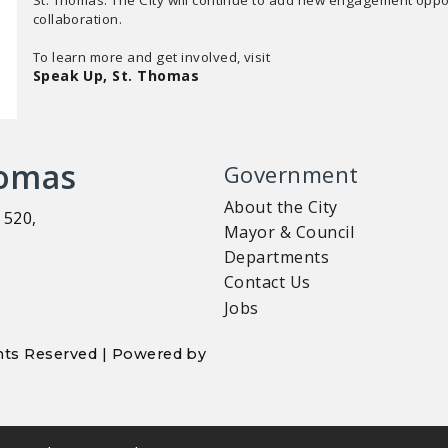
collaboration.
To learn more and get involved, visit
Speak Up, St. Thomas
homas
Government
About the City
 520,
Mayor & Council
Departments
Contact Us
Jobs
ights Reserved | Powered by