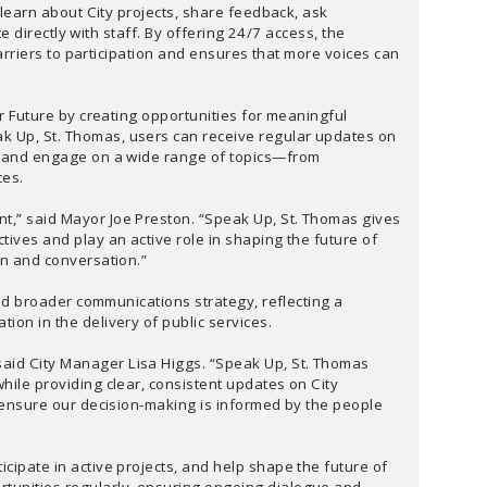
arn about City projects, share feedback, ask
 directly with staff. By offering 24/7 access, the
rriers to participation and ensures that more voices can
ter Future by creating opportunities for meaningful
k Up, St. Thomas, users can receive regular updates on
s, and engage on a wide range of topics—from
ces.
nt,” said Mayor Joe Preston. “Speak Up, St. Thomas gives
tives and play an active role in shaping the future of
on and conversation.”
 and broader communications strategy, reflecting a
ion in the delivery of public services.
aid City Manager Lisa Higgs. “Speak Up, St. Thomas
hile providing clear, consistent updates on City
ps ensure our decision-making is informed by the people
cipate in active projects, and help shape the future of
rtunities regularly, ensuring ongoing dialogue and