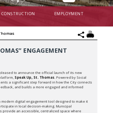
CONSTRUCTION
EMPLOYMENT
 Thomas
 THOMAS” ENGAGEMENT
 pleased to announce the official launch of its new
latform,
Speak Up, St. Thomas
. Powered by Social
sents a significant step forward in how the City connects
feedback, and builds a more engaged and informed
a modern digital engagement tool designed to make it
rticipate in local decision-making. Municipal
is provide an accessible, centralized space where