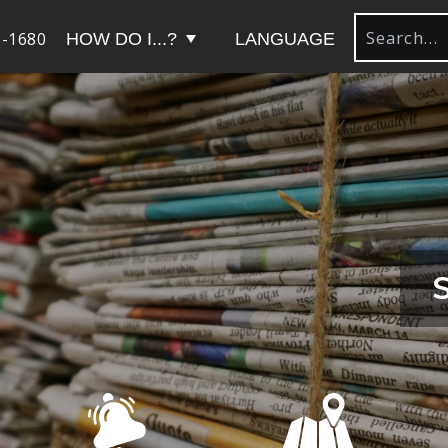
-1680
HOW DO I...?
LANGUAGE