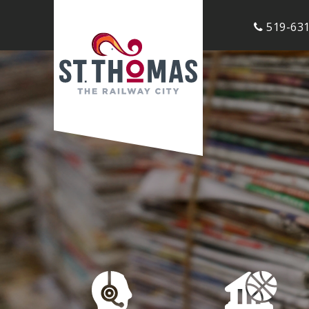
519-631