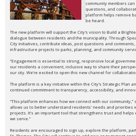
community members can le
questions, and collaborate
platform helps remove ba
be heard.
The new platform will support the City’s vision to Build a Brigh
dialogue between residents and the municipality. Through Spea
City initiatives, contribute ideas, post questions and comment
infrastructure projects to parks, planning, and community servi
“Engagement is essential to strong, responsive local governme
our residents a convenient, inclusive way to share their perspec
our city. We’re excited to open this new channel for collaborati
The platform is a key initiative within the City’s Strategic Plan
continued commitment to transparency, accessibility, and innovat
“This platform enhances how we connect with our community,” s
allows us to better understand residents’ needs and priorities w
projects. It’s an important tool that strengthens trust and hel
we serve.”
Residents are encouraged to sign up, explore the platform, parti
St. Thomas. The City will continue to add new engagement oppo