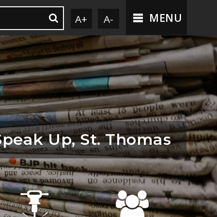
MENU
A+
A-
Speak Up, St. Thomas