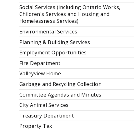
Social Services (including Ontario Works,
Children's Services and Housing and
Homelessness Services)
Environmental Services
Planning & Building Services
Employment Opportunities
Fire Department
Valleyview Home
Garbage and Recycling Collection
Committee Agendas and Minutes
City Animal Services
Treasury Department
Property Tax