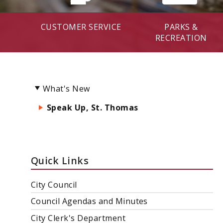
CUSTOMER SERVICE
PARKS &
RECREATION
What's New
Speak Up, St. Thomas
Quick Links
City Council
Council Agendas and Minutes
City Clerk's Department