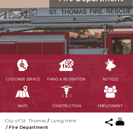
CUSTOMER SERVICE
PARKS & RECREATION
NOTICES
MAPS
CONSTRUCTION
EMPLOYMENT
City of St. Thomas
/
Living Here
/
Fire Department