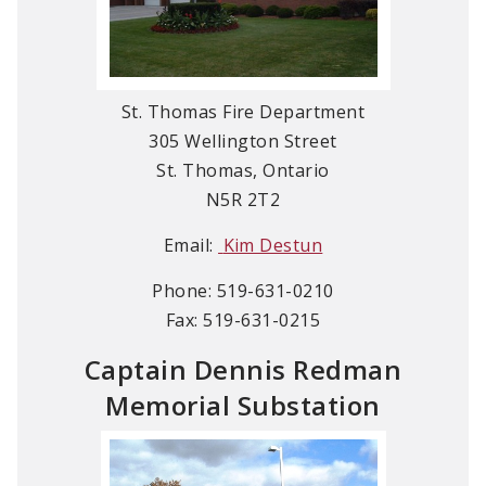
St. Thomas Fire Department
305 Wellington Street
St. Thomas, Ontario
N5R 2T2
Email:
Kim Destun
Phone: 519-631-0210
Fax: 519-631-0215
Captain Dennis Redman
Memorial Substation