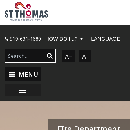
519-631-1680
HOW DO I...?
LANGUAGE
A+
A-
MENU
Fire Department