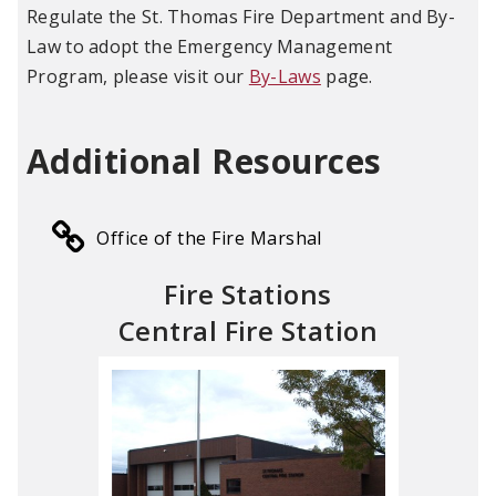
Regulate the St. Thomas Fire Department and By-
Law to adopt the Emergency Management
Program, please visit our
By-Laws
page.
Additional Resources
Office of the Fire Marshal
Fire Stations
Central Fire Station