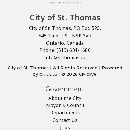
City of St. Thomas
City of St. Thomas, PO Box 520,
545 Talbot St, N5P 3V7
Ontario, Canada
Phone: (519) 631-1680
info@stthomas.ca
City of St. Thomas | All Rights Reserved | Powered
by
| © 2026 Civiclive.
CivicLive
Government
About the City
Mayor & Council
Departments
Contact Us
Jobs