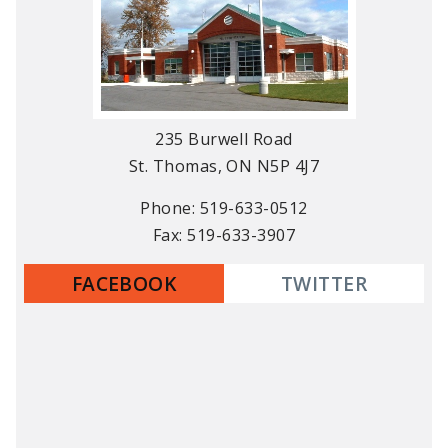
235 Burwell Road
St. Thomas, ON N5P 4J7
Phone: 519-633-0512
Fax: 519-633-3907
FACEBOOK
TWITTER