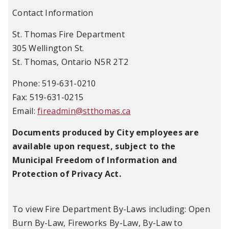
Contact Information
St. Thomas Fire Department
305 Wellington St.
St. Thomas, Ontario N5R 2T2
Phone: 519-631-0210
Fax: 519-631-0215
Email:
fireadmin@stthomas.ca
Documents produced by City employees are
available upon request, subject to the
Municipal Freedom of Information and
Protection of Privacy Act.
To view Fire Department By-Laws including: Open
Burn By-Law, Fireworks By-Law, By-Law to