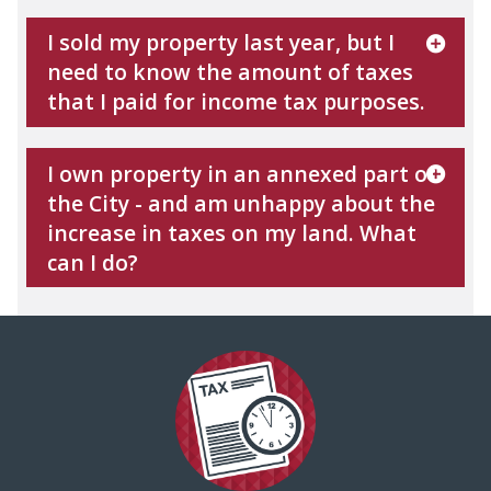
I sold my property last year, but I
need to know the amount of taxes
that I paid for income tax purposes.
I own property in an annexed part of
the City - and am unhappy about the
increase in taxes on my land. What
can I do?