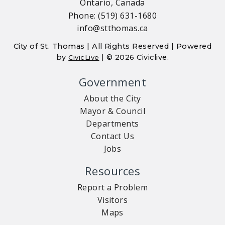
Ontario, Canada
Phone: (519) 631-1680
info@stthomas.ca
City of St. Thomas | All Rights Reserved | Powered
by
| © 2026 Civiclive.
CivicLive
Government
About the City
Mayor & Council
Departments
Contact Us
Jobs
Resources
Report a Problem
Visitors
Maps