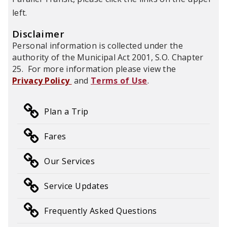
left.
Disclaimer
Personal information is collected under the
authority of the Municipal Act 2001, S.O. Chapter
25. For more information please view the
Privacy Policy
and
Terms of Use
.
Plan a Trip
Fares
Our Services
Service Updates
Frequently Asked Questions