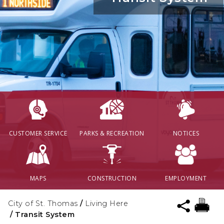
CUSTOMER SERVICE
PARKS & RECREATION
NOTICES
MAPS
CONSTRUCTION
EMPLOYMENT
City of St. Thomas
/
Living Here
/
Transit System