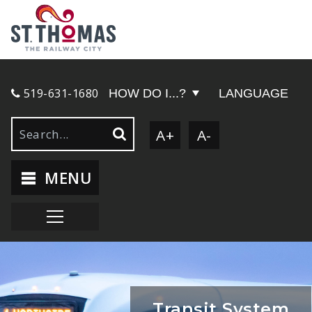
519-631-1680
HOW DO I...?
LANGUAGE
A+
A-
MENU
Transit System