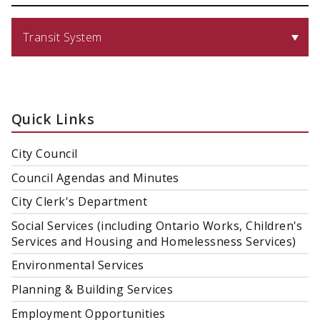
Transit System
Quick Links
City Council
Council Agendas and Minutes
City Clerk's Department
Social Services (including Ontario Works, Children's
Services and Housing and Homelessness Services)
Environmental Services
Planning & Building Services
Employment Opportunities