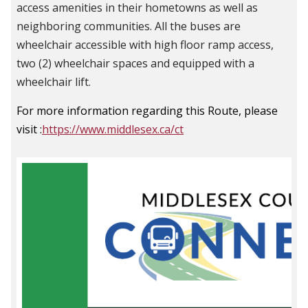
access amenities in their hometowns as well as
neighboring communities.
All the buses are
wheelchair accessible with high floor ramp access,
two (2) wheelchair spaces and equipped with a
wheelchair lift.
For more information regarding this Route, please
visit :
https://www.middlesex.ca/ct