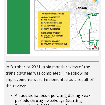
In October of 2021, a six-month review of the
transit system was completed. The following
improvements were implemented as a result of
the review:
An additional bus operating during Peak
periods through weekdays (starting