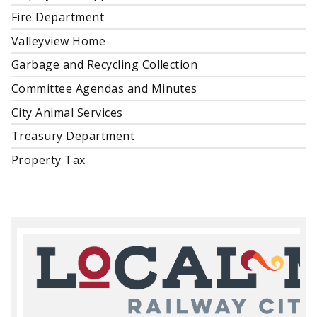
Fire Department
Valleyview Home
Garbage and Recycling Collection
Committee Agendas and Minutes
City Animal Services
Treasury Department
Property Tax