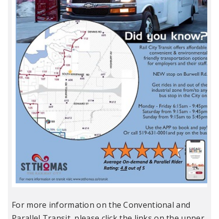
For more information on the Conventional and
Parallel Transit, please click the links on the upper