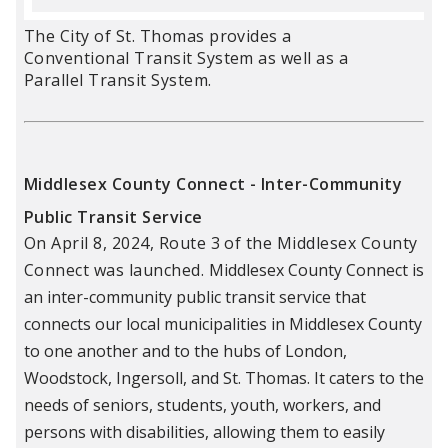
The City of St. Thomas provides a
Conventional Transit System as well as a
Parallel Transit System.
Middlesex County Connect - Inter-Community
Public Transit Service
On April 8, 2024, Route 3 of the Middlesex County
Connect was lau
nched.
Middlesex County Connect is
an inter-community public transit service that
connects our local municipalities in Middlesex County
to one another and to the hubs of London,
Woodstock, Ingersoll, and St. Thomas. It caters to the
needs of seniors, students, youth, workers, and
persons with disabilities, allowing them to easily