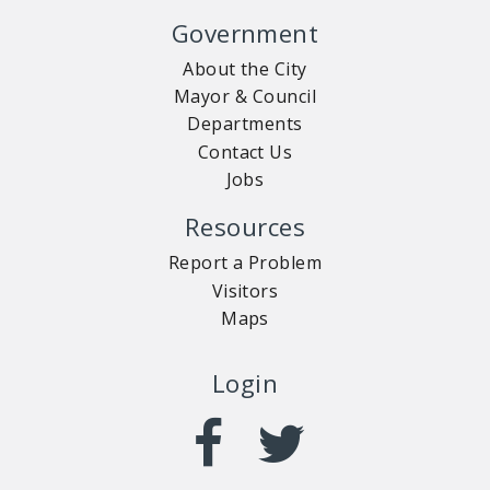
Government
About the City
Mayor & Council
Departments
Contact Us
Jobs
Resources
Report a Problem
Visitors
Maps
Login