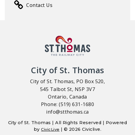
Contact Us
City of St. Thomas
City of St. Thomas, PO Box 520,
545 Talbot St, N5P 3V7
Ontario, Canada
Phone: (519) 631-1680
info@stthomas.ca
City of St. Thomas | All Rights Reserved | Powered
by
| © 2026 Civiclive.
CivicLive