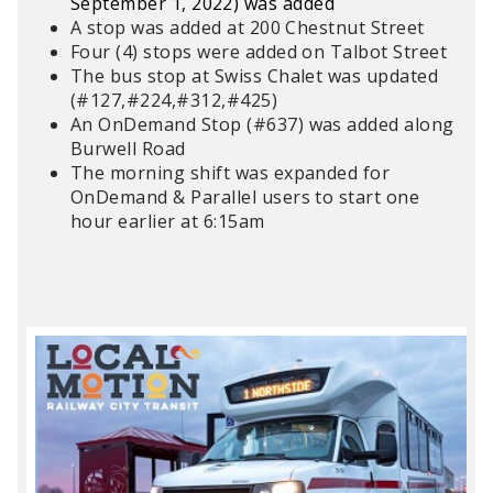
September 1, 2022) was added
A s
top was added at 200 Chestnut Street
Four (4) stops were added on Talbot Street
The bus stop at Swiss Chalet was updated
(#127,#224,#312,#425)
An OnDemand Stop (#637) was added along
Burwell Road
The morning shift was expanded for
OnDemand & Parallel users to start one
hour earlier at 6:15am