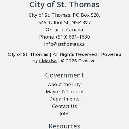
City of St. Thomas
City of St. Thomas, PO Box 520,
545 Talbot St, N5P 3V7
Ontario, Canada
Phone: (519) 631-1680
info@stthomas.ca
City of St. Thomas | All Rights Reserved | Powered
by
| © 2026 Civiclive.
CivicLive
Government
About the City
Mayor & Council
Departments
Contact Us
Jobs
Resources