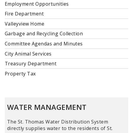
Employment Opportunities
Fire Department
Valleyview Home
Garbage and Recycling Collection
Committee Agendas and Minutes
City Animal Services
Treasury Department
Property Tax
WATER MANAGEMENT
The St. Thomas Water Distribution System
directly supplies water to the residents of St.