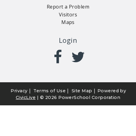
Report a Problem
Visitors
Maps
Login
|
|
|
Privacy
Terms of Use
Site Map
Powered by
CivicLive
| ©
2026 PowerSchool Corporation