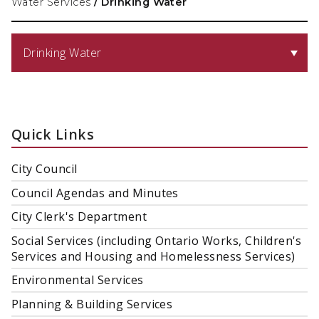
Water Services
/
Drinking Water
Drinking Water
Quick Links
City Council
Council Agendas and Minutes
City Clerk's Department
Social Services (including Ontario Works, Children's
Services and Housing and Homelessness Services)
Environmental Services
Planning & Building Services