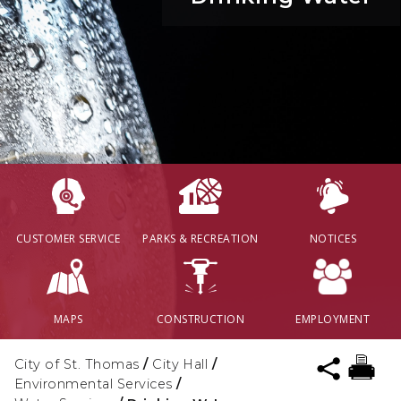
CUSTOMER SERVICE
PARKS & RECREATION
NOTICES
MAPS
CONSTRUCTION
EMPLOYMENT
City of St. Thomas
/
City Hall
/
Environmental Services
/