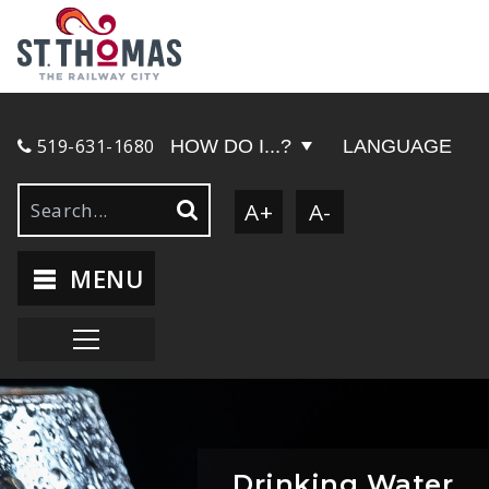
519-631-1680
HOW DO I...?
LANGUAGE
A+
A-
MENU
Drinking Water