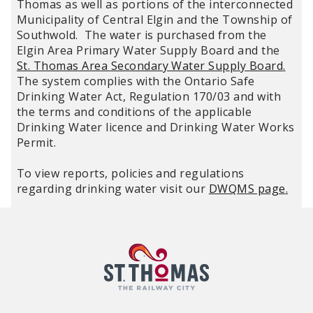
Thomas as well as portions of the interconnected
Municipality of Central Elgin and the Township of
Southwold. The water is purchased from the
Elgin Area Primary Water Supply Board and the
St. Thomas Area Secondary Water Supply Board
.
The system complies with the Ontario Safe
Drinking Water Act, Regulation 170/03 and with
the terms and conditions of the applicable
Drinking Water licence and Drinking Water Works
Permit.
To view reports, policies and regulations
regarding drinking water visit our
DWQMS page
.