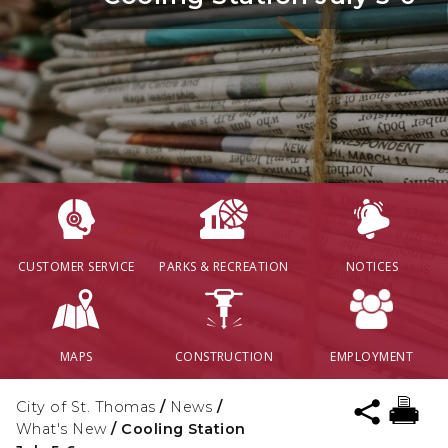
CUSTOMER SERVICE
PARKS & RECREATION
NOTICES
MAPS
CONSTRUCTION
EMPLOYMENT
City of St. Thomas
/
News
/
What's New
/
Cooling Station