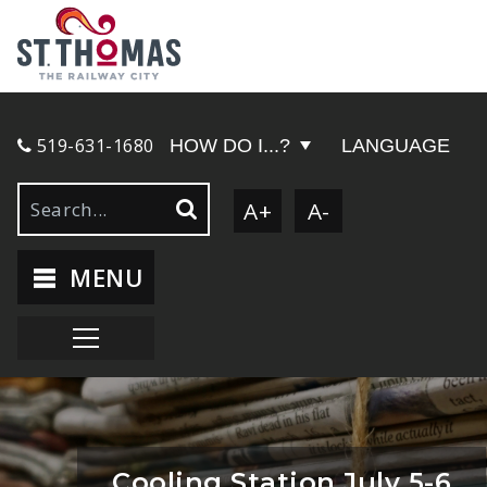
519-631-1680
HOW DO I...?
LANGUAGE
A+
A-
MENU
Cooling Station July 5-6