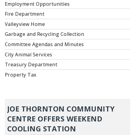
Employment Opportunities
Fire Department
Valleyview Home
Garbage and Recycling Collection
Committee Agendas and Minutes
City Animal Services
Treasury Department
Property Tax
JOE THORNTON COMMUNITY
CENTRE OFFERS WEEKEND
COOLING STATION