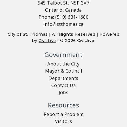
545 Talbot St, N5P 3V7
Ontario, Canada
Phone: (519) 631-1680
info@stthomas.ca
City of St. Thomas | All Rights Reserved | Powered
by
| © 2026 Civiclive.
CivicLive
Government
About the City
Mayor & Council
Departments
Contact Us
Jobs
Resources
Report a Problem
Visitors