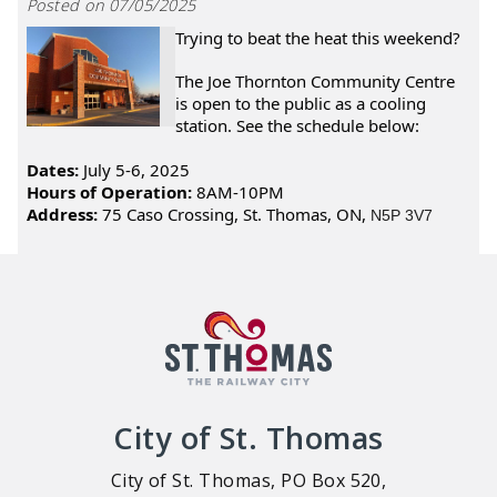
Posted on 07/05/2025
Trying to beat the heat this weekend?
The Joe Thornton Community Centre
is open to the public as a cooling
station. See the schedule below:
Dates:
July 5-6, 2025
Hours of Operation:
8AM-10PM
Address:
75 Caso Crossing, St. Thomas, ON,
N5P 3V7
City of St. Thomas
City of St. Thomas, PO Box 520,