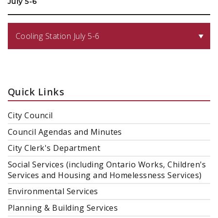
July 5-6
Cooling Station July 5-6
Quick Links
City Council
Council Agendas and Minutes
City Clerk's Department
Social Services (including Ontario Works, Children's
Services and Housing and Homelessness Services)
Environmental Services
Planning & Building Services